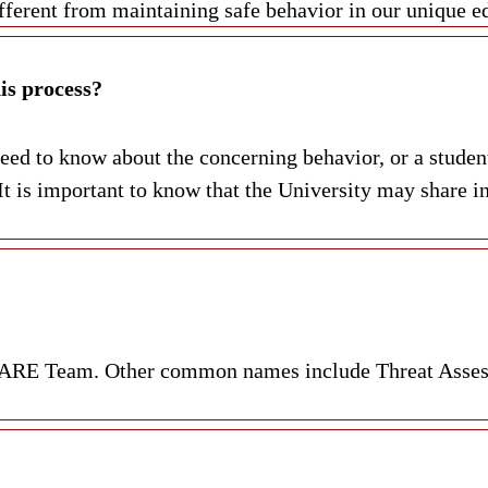
different from maintaining safe behavior in our unique 
is process?
ed to know about the concerning behavior, or a student’
t is important to know that the University may share in
r CARE Team. Other common names include Threat Asse