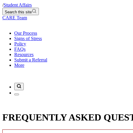
/
Student Affairs
Search this site
CARE Team
Our Process
Signs of Stress
Policy
FAQs
Resources
Submit a Referral
More
FREQUENTLY ASKED QUES