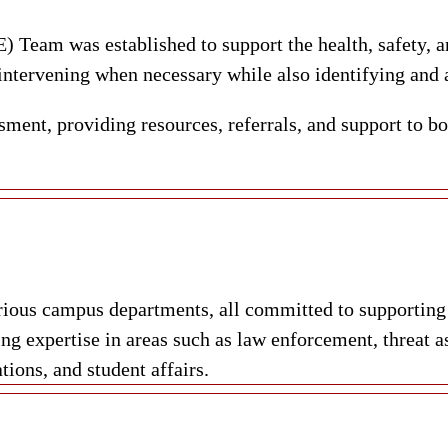
Team was established to support the health, safety, 
 intervening when necessary while also identifying and a
ment, providing resources, referrals, and support to bo
ious campus departments, all committed to supporting s
g expertise in areas such as law enforcement, threat a
tions, and student affairs.