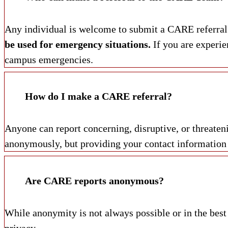
Any individual is welcome to submit a CARE referral. 
be used for emergency situations.
If you are experie
campus emergencies.
How do I make a CARE referral?
Anyone can report concerning, disruptive, or threate
anonymously, but providing your contact information is
Are CARE reports anonymous?
While anonymity is not always possible or in the best
privacy.