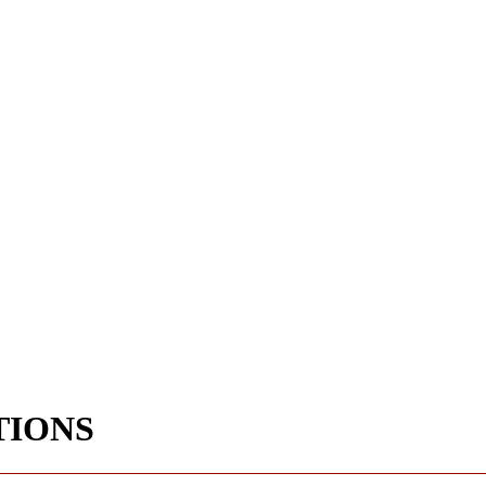
TIONS