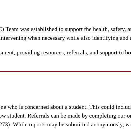
Team was established to support the health, safety, 
 intervening when necessary while also identifying and a
ment, providing resources, referrals, and support to bo
who is concerned about a student. This could include 
ow student. Referrals can be made by completing our on
). While reports may be submitted anonymously, we e