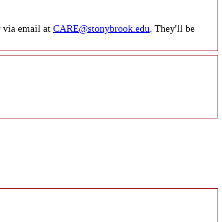
r via email at
CARE@stonybrook.edu
. They'll be