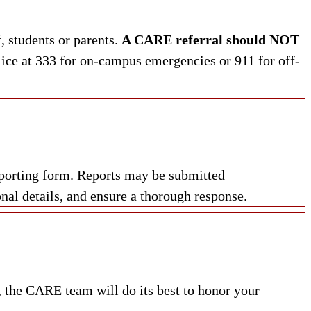
, students or parents.
A CARE referral should NOT
lice at 333 for on-campus emergencies or 911 for off-
eporting form. Reports may be submitted
nal details, and ensure a thorough response.
, the CARE team will do its best to honor your