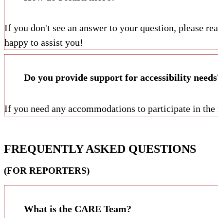
If you don't see an answer to your question, please r
happy to assist you!
Do you provide support for accessibility needs
If you need any accommodations to participate in the
FREQUENTLY ASKED QUESTIONS
(FOR REPORTERS)
What is the CARE Team?