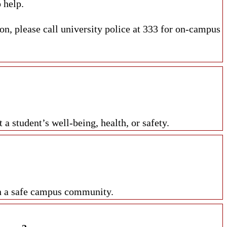
 help.
n, please call university police at 333 for on-campus
 student’s well-being, health, or safety.
in a safe campus community.