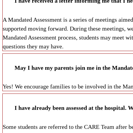
A Mandated Assessment is a series of meetings aimed a
supported moving forward. During these meetings, we
Mandated Assessment process, students may meet with
questions they may have.
May I have my parents join me in the Mandat
Yes! We encourage families to be involved in the Ma
Some students are referred to the CARE Team after bei