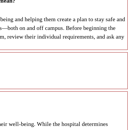
ndated Assessment. What does that mean?
being and helping them create a plan to stay safe and
ces—both on and off campus. Before beginning the
 review their individual requirements, and ask any
heir well-being. While the hospital determines