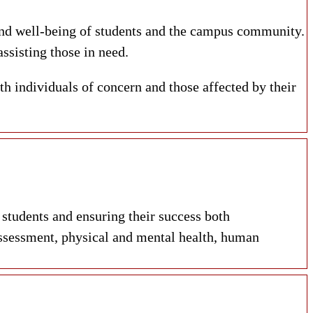
and
well-being
of students and the campus community.
ssisting those in need.
th individuals of concern and those affected by their
tudents and ensuring their success both
ssessment, physical and mental health, human