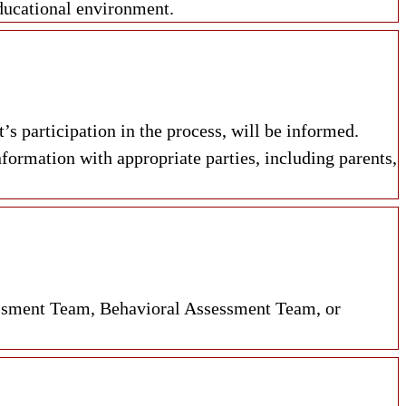
educational environment.
s participation in the process, will be informed.
formation with appropriate parties, including parents,
ssment Team, Behavioral Assessment Team, or