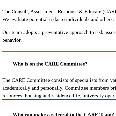
The Consult, Assessment, Response & Educate (CARE) 
We evaluate potential risks to individuals and others,
Our team adopts a preventative approach to risk assess
behavior.
Who is on the CARE Committee?
The CARE Committee consists of specialists from var
academically and personally. Committee members brin
resources, housing and residence life, university opera
Who can make a referral to the CARE Team?