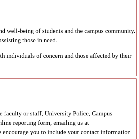
and well-being of students and the campus community.
ssisting those in need.
th individuals of concern and those affected by their
faculty or staff, University Police, Campus
line reporting form, emailing us at
ncourage you to include your contact information