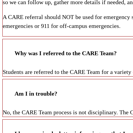
so we can follow up, gather more details if needed, an
A CARE referral should NOT be used for emergency sit
emergencies or 911 for off-campus emergencies.
Why was I referred to the CARE Team?
Students are referred to the CARE Team for a variety 
Am I in trouble?
No, the CARE Team process is not disciplinary. The