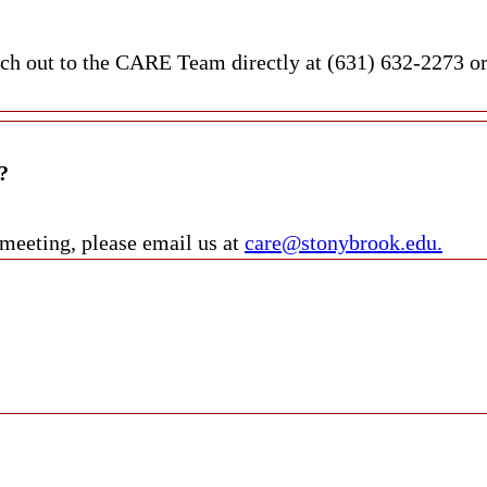
each out to the CARE Team directly at (631) 632-2273 o
?
 meeting, please email us at
care@stonybrook.edu.