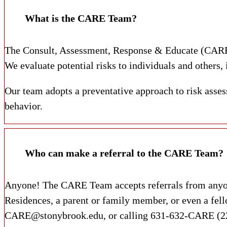
What is the CARE Team?
The Consult, Assessment, Response & Educate (CARE) 
We evaluate potential risks to individuals and others,
Our team adopts a preventative approach to risk assess
behavior.
Who can make a referral to the CARE Team?
Anyone! The CARE Team accepts referrals from anyone 
Residences, a parent or family member, or even a fell
CARE@stonybrook.edu, or calling 631-632-CARE (2273