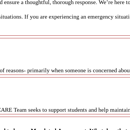
d ensure a thoughtful, thorough response. We’re here to
uations. If you are experiencing an emergency situatio
of reasons- primarily when someone is concerned about a
 CARE Team seeks to support students and help mainta