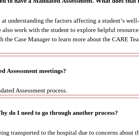
I have received a letter informing me that I need to have a Ma
t understanding the factors affecting a student’s well-
 also work with the student to explore helpful resour
 the Case Manager to learn more about the CARE Team,
ed Assessment meetings?
ndated Assessment process.
I have already been assessed at the hospital. Why do I need to go through another process?
ng transported to the hospital due to concerns about t