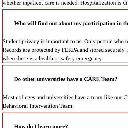
whether inpatient care is needed. Hospitalization is 
Who will find out about my participation in th
Student privacy is important to us. Only people who ne
Records are protected by FERPA and stored securely. I
when there is a health or safety emergency.
Do other universities have a CARE Team?
Most colleges and universities have a team like ou
Behavioral Intervention Team.
How do I learn more?