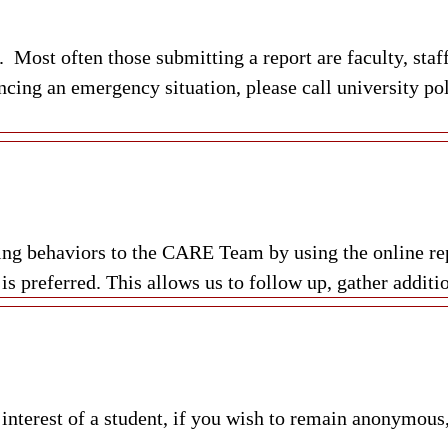
Most often those submitting a report are faculty, staff
ncing an emergency situation, please call university po
ning behaviors to the CARE Team by using the online r
 preferred. This allows us to follow up, gather additio
 interest of a student, if you wish to remain anonymous