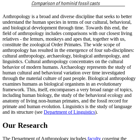
Comparison of hominid fossil casts
Anthropology is a broad and diverse discipline that seeks to better
understand the human species in terms of our cultural, behavioral,
and biological development through time. Towards this end, the
field of anthropology includes comparisons with our closest living
relatives - the lemurs, monkeys and apes that, together with us,
constitute the zoological Order Primates. The wide scope of
anthropology has resulted in the emergence of four sub-disciplines:
cultural anthropology, archaeology, biological anthropology, and
linguistics. Cultural anthropology concentrates on the cultural
behavior of modern humans. Archaeology represents the study of
human cultural and behavioral variation over time investigated
through the material culture of past people. Biological anthropology
examines humans as biological organisms in an evolutionary
framework. This, itself, encompasses a very broad range of topics,
including human biology, the study of the behavioral ecology and
anatomy of living non-human primates, and the fossil record for
primate and human evolution. Linguistics is the study of language
and its structure (see
Department of Linguistics
).
Our Research
The Department of Anthropology includes
faculty
covering the