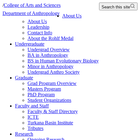
/
College of Arts and Sciences
Search this site
Department of Anthropology
About Us
About Us
Leadership
Contact Info
About the Rohlf Medal
Undergraduate
Undergrad Overview
BA in Anthropology
BS in Human Evolutionary Biology
Minor in Anthropology
Undergrad Anthro Society
Graduate
Grad Program Overview
Masters Program
PhD Program
Student Organizations
Faculty and Staff
Faculty & Staff Directory
ICTE
Turkana Basin Institute
Tributes
Research
Ongoing Research