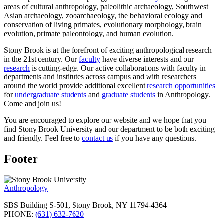
areas of cultural anthropology, paleolithic archaeology, Southwest
Asian archaeology, zooarchaeology, the behavioral ecology and
conservation of living primates, evolutionary morphology, brain
evolution, primate paleontology, and human evolution.
Stony Brook is at the forefront of exciting anthropological research
in the 21st century. Our
faculty
have diverse interests and our
research
is cutting-edge. Our active collaborations with faculty in
departments and institutes across campus and with researchers
around the world provide additional excellent
research opportunities
for
undergraduate students
and
graduate students
in Anthropology.
Come and join us!
You are encouraged to explore our website and we hope that you
find Stony Brook University and our department to be both exciting
and friendly. Feel free to
contact us
if you have any questions.
Footer
Anthropology
SBS Building S-501, Stony Brook, NY 11794-4364
PHONE:
(631) 632-7620