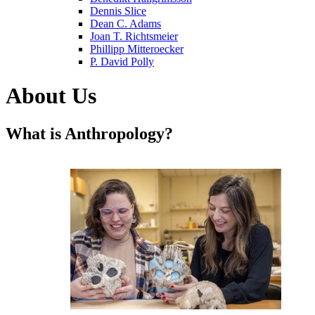
Dennis Slice
Dean C. Adams
Joan T. Richtsmeier
Phillipp Mitteroecker
P. David Polly
About Us
What is Anthropology?