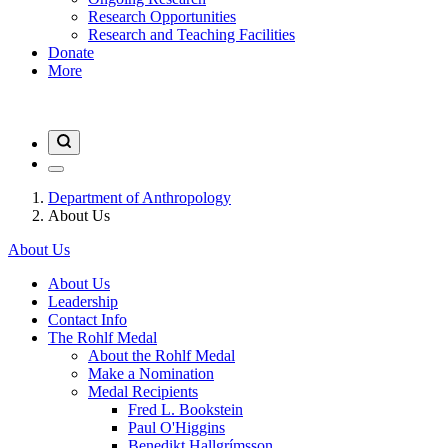
Research Opportunities
Research and Teaching Facilities
Donate
More
Department of Anthropology
About Us
About Us
About Us
Leadership
Contact Info
The Rohlf Medal
About the Rohlf Medal
Make a Nomination
Medal Recipients
Fred L. Bookstein
Paul O'Higgins
Benedikt Hallgrímsson