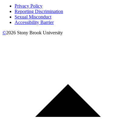
Privacy Policy
Reporting Discrimination
Sexual Misconduct
Accessibility Barrier
©
2026
Stony Brook University