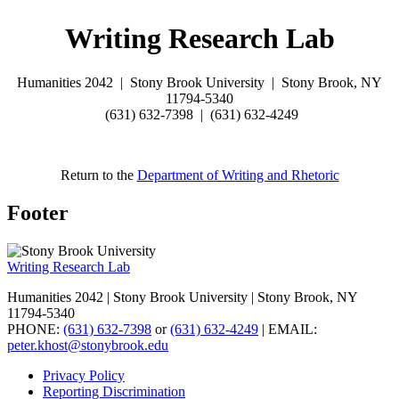
Writing Research Lab
Humanities 2042 |
Stony Brook University |
Stony Brook, NY
11794-5340
(631) 632-7398 | (
631) 632-4249
Return to the
Department of Writing and Rhetoric
Footer
Writing Research Lab
Humanities 2042 | Stony Brook University | Stony Brook, NY
11794-5340
PHONE:
(631) 632-7398
or
(631) 632-4249
| EMAIL:
peter.khost@stonybrook.edu
Privacy Policy
Reporting Discrimination