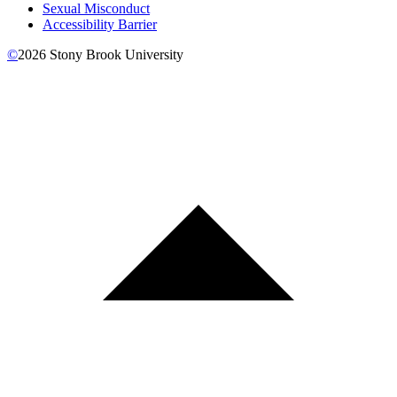
Sexual Misconduct
Accessibility Barrier
©
2026
Stony Brook University