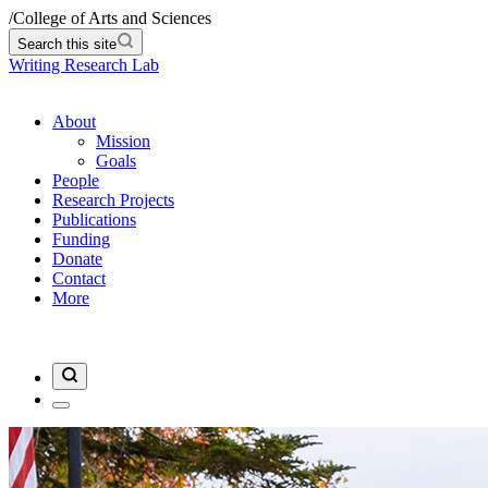
/
College of Arts and Sciences
Search this site
Writing Research Lab
About
Mission
Goals
People
Research Projects
Publications
Funding
Donate
Contact
More