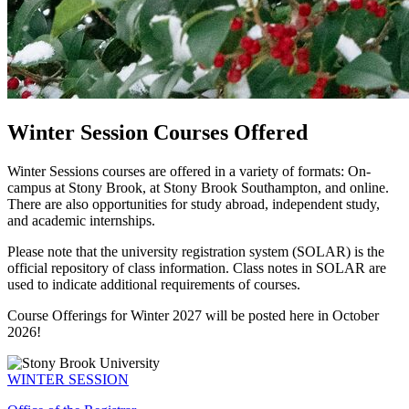
Winter Session Courses Offered
Winter Sessions courses are offered in a variety of formats: On-
campus at Stony Brook, at Stony Brook Southampton, and online.
There are also opportunities for study abroad, independent study,
and academic internships.
Please note that the university registration system (SOLAR) is the
official repository of class information. Class notes in SOLAR are
used to indicate additional requirements of courses.
Course Offerings for Winter 2027 will be posted here in October
2026!
WINTER SESSION