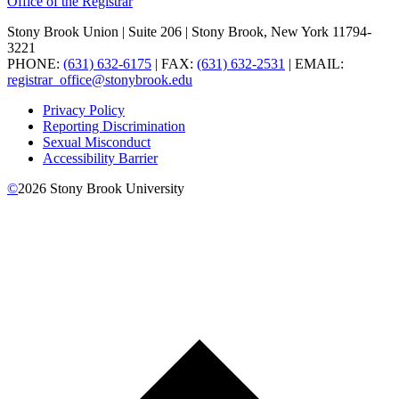
Office of the Registrar
Stony Brook Union | Suite 206 | Stony Brook, New York 11794-
3221
PHONE:
(631) 632-6175
| FAX:
(631) 632-2531
| EMAIL:
registrar_office@stonybrook.edu
Privacy Policy
Reporting Discrimination
Sexual Misconduct
Accessibility Barrier
©
2026
Stony Brook University