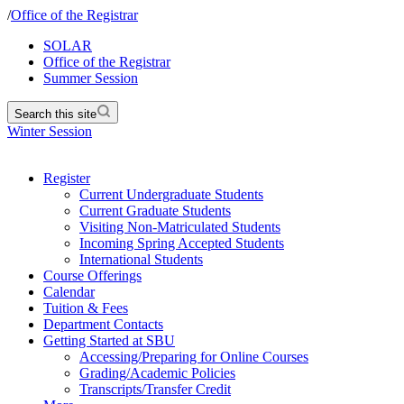
/
Office of the Registrar
SOLAR
Office of the Registrar
Summer Session
Search this site
Winter Session
Register
Current Undergraduate Students
Current Graduate Students
Visiting Non-Matriculated Students
Incoming Spring Accepted Students
International Students
Course Offerings
Calendar
Tuition & Fees
Department Contacts
Getting Started at SBU
Accessing/Preparing for Online Courses
Grading/Academic Policies
Transcripts/Transfer Credit