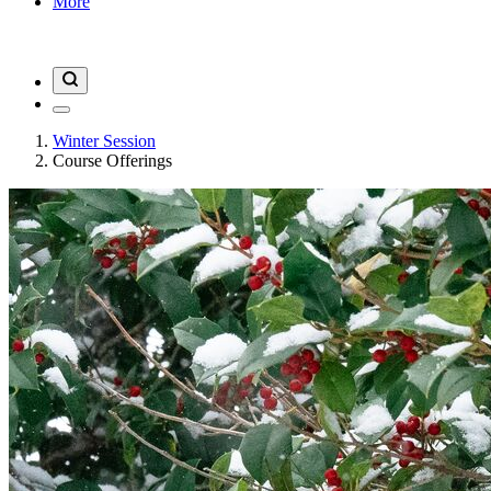
More
Winter Session
Course Offerings