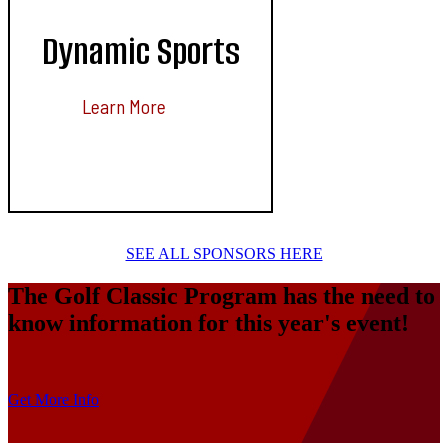
Dynamic Sports
Learn More
SEE ALL SPONSORS HERE
The Golf Classic Program has the need to
know information for this year's event!
Get More Info