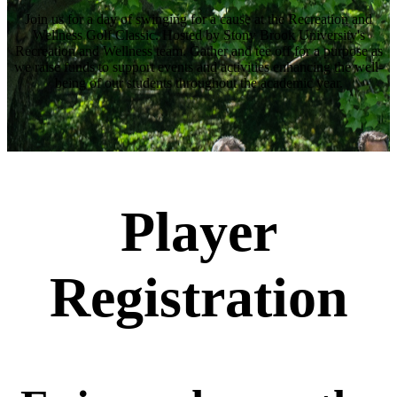
Join us for a day of swinging for a cause at the Recreation and
Wellness Golf Classic. Hosted by Stony Brook University's
Recreation and Wellness team. Gather and tee off for a purpose as
we raise funds to support events and activities enhancing the well-
being of our students throughout the academic year.
Player
Registration