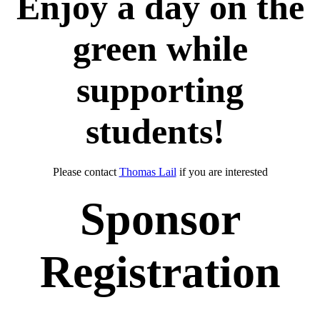
Enjoy a day on the
green while
supporting
students!
Please contact
Thomas Lail
if you are interested
Sponsor
Registration