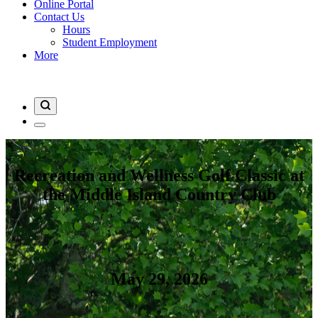
Online Portal
Contact Us
Hours
Student Employment
More
Recreation and Wellness Golf Classic at
the Middle Island Country Club
May 29, 2026