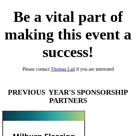
Be a vital part of
making this event a
success!
Please contact
Thomas Lail
if you are interested
PREVIOUS YEAR'S SPONSORSHIP
PARTNERS