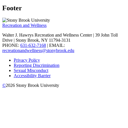
Footer
Recreation and Wellness
Walter J. Hawrys Recreation and Wellness Center | 39 John Toll
Drive | Stony Brook, NY 11794-3131
PHONE:
631-632-7168
| EMAIL:
recreationandwellness@stonybrook.edu
Privacy Policy
Reporting Discrimination
Sexual Misconduct
Accessibility Barrier
©
2026
Stony Brook University