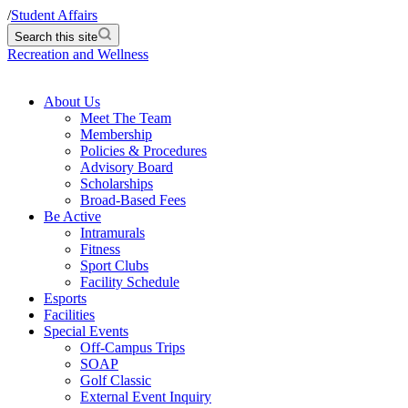
/
Student Affairs
Search this site
Recreation and Wellness
About Us
Meet The Team
Membership
Policies & Procedures
Advisory Board
Scholarships
Broad-Based Fees
Be Active
Intramurals
Fitness
Sport Clubs
Facility Schedule
Esports
Facilities
Special Events
Off-Campus Trips
SOAP
Golf Classic
External Event Inquiry