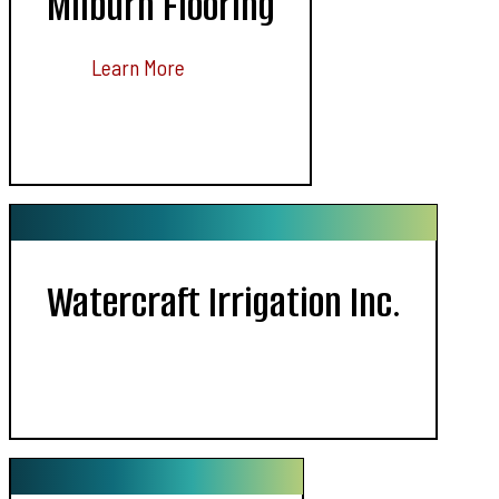
Milburn Flooring
Learn More
Watercraft Irrigation Inc.