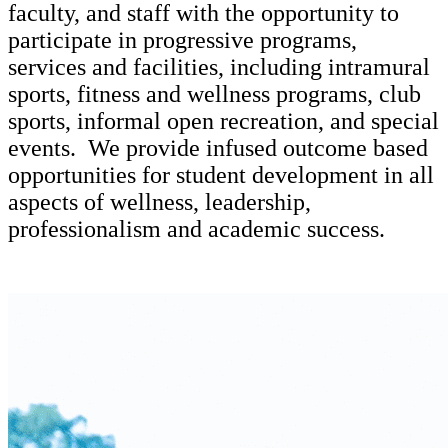
faculty, and staff with the opportunity to
participate in progressive programs,
services and facilities, including intramural
sports, fitness and wellness programs, club
sports, informal open recreation, and special
events. We provide infused outcome based
opportunities for student development in all
aspects of wellness, leadership,
professionalism and academic success.