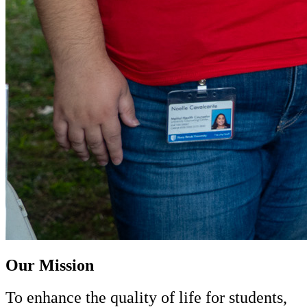
Our Mission
To enhance the quality of life for students,