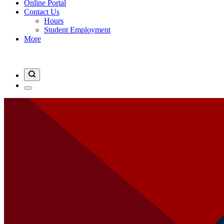
Online Portal
Contact Us
Hours
Student Employment
More