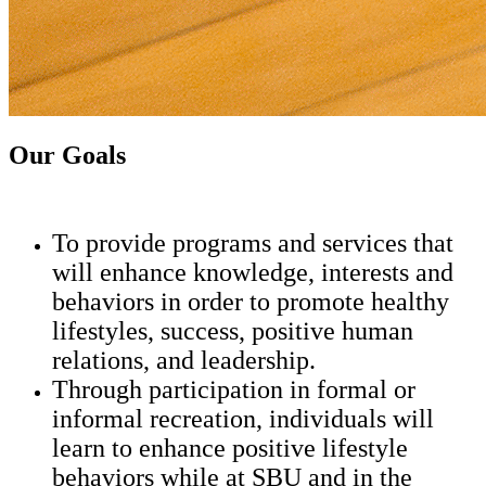
Our Goals
To provide programs and services that
will enhance knowledge, interests and
behaviors in order to promote healthy
lifestyles, success, positive human
relations, and leadership.
Through participation in formal or
informal recreation, individuals will
learn to enhance positive lifestyle
behaviors while at SBU and in the