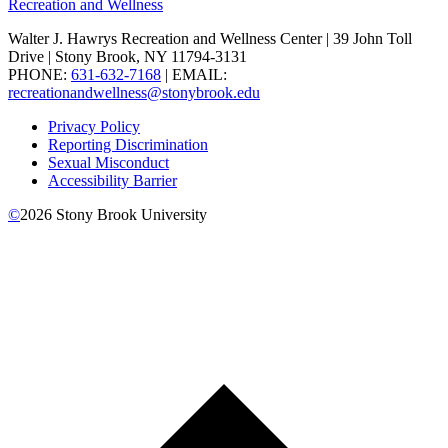
Recreation and Wellness
Walter J. Hawrys Recreation and Wellness Center | 39 John Toll
Drive | Stony Brook, NY 11794-3131
PHONE:
631-632-7168
| EMAIL:
recreationandwellness@stonybrook.edu
Privacy Policy
Reporting Discrimination
Sexual Misconduct
Accessibility Barrier
©
2026
Stony Brook University