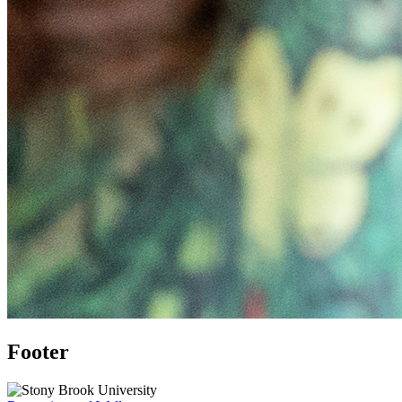
Footer