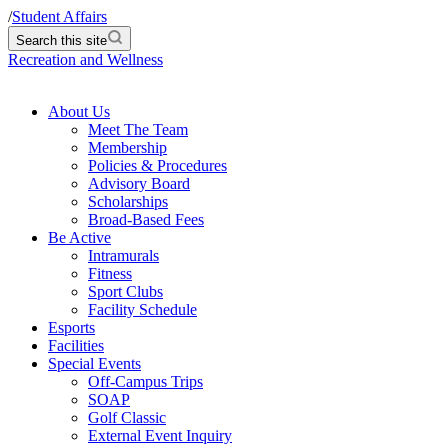
/
Student Affairs
Search this site
Recreation and Wellness
About Us
Meet The Team
Membership
Policies & Procedures
Advisory Board
Scholarships
Broad-Based Fees
Be Active
Intramurals
Fitness
Sport Clubs
Facility Schedule
Esports
Facilities
Special Events
Off-Campus Trips
SOAP
Golf Classic
External Event Inquiry