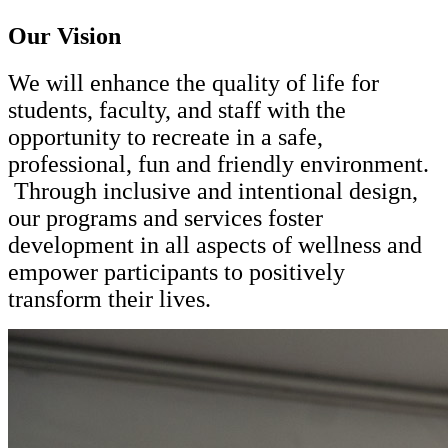
Our Vision
We will enhance the quality of life for
students, faculty, and staff with the
opportunity to recreate in a safe,
professional, fun and friendly environment.
Through inclusive and intentional design,
our programs and services foster
development in all aspects of wellness and
empower participants to positively
transform their lives.