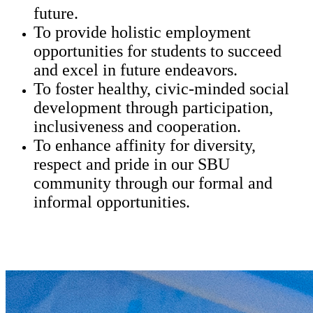
future.
To provide holistic employment
opportunities for students to succeed
and excel in future endeavors.
To foster healthy, civic-minded social
development through participation,
inclusiveness and cooperation.
To enhance affinity for diversity,
respect and pride in our SBU
community through our formal and
informal opportunities.