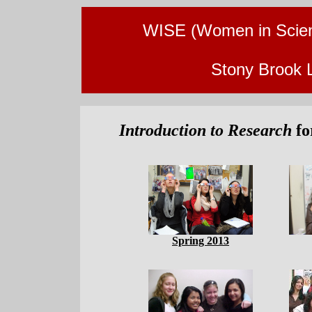
WISE (Women in Scien
Stony Brook 
Introduction to Research
fo
Spring 2013