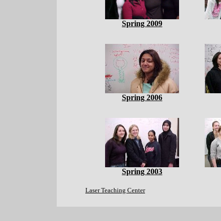
Spring 2009
Spring 2006
Spring 2003
Laser Teaching Center