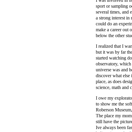
I was involved in n
sport or sampling o
several times, and e
a strong interest i
could do an experime
make a career out o
below the other stu
I realized that I wa
but it was by far t
started watching d
observatory, which 
universe was and h
discover what else i
place, as does desi
science, math and cr
I owe my explorato
to show me the soft
Roberson Museum, w
The place my mom t
still have the pictu
Ive always been fas