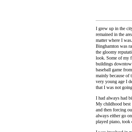
I grew up in the c
remained in the ar
matter where I was.
Binghamton was rat
the gloomy reputati
look. Some of my fa
buildings downtown,
baseball game from 
mainly because of 
very young age I de
that I was not goin
I had always had bi
My childhood best 
and then forcing o
always either go on
played piano, took 