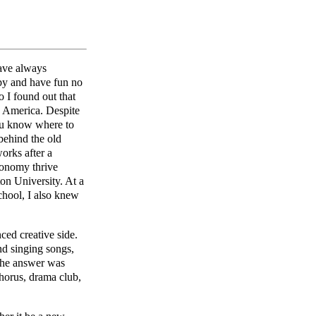
have always
ppy and have fun no
 I found out that
n America. Despite
you know where to
behind the old
orks after a
conomy thrive
n University. At a
chool, I also knew
ced creative side.
nd singing songs,
 the answer was
chorus, drama club,