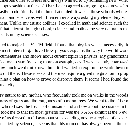
umerous other activities and always wanted to try something new, whet
ctopus sashimi at the sushi bar. I even agreed to try going to a new s
asily made friends at the three I attended. It was at these schools where 
n math and science as well. I remember always asking my elementary sch
nt. Unlike my artistic abilities, I excelled in math and science such tha
f that interest. In high school, science and math came very natural to m
dents in my science classes.
nted to major in a STEM field. I found that physics wasn't necessarily th
he most interesting. I loved how physics explains the way the world work
ocumentaries and shows about current topics in physics. My grandmother
led me to start focusing more on astrophysics. I was instantly engrosse
ow much we didnt know about it. I wanted to explore the world beyond
s out there. These ideas and theories require a great imagination to propo
gning a plan on how to prove or disprove them. It seems I had found the
eativity.
ry nature to my mother, who frequently took me on walks in the wood
ness of grass and the roughness of bark on trees. We went to the Disco
here I saw the fossils of dinosaurs and a show about the cosmos in th
ook me to that Im most grateful for was the NASA exhibit at the New Y
re of us dressed in old astronaut suits standing next to a replica of a spa
cinated by science, it seems that this moment has always been in the b