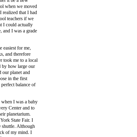
her it be a new
chool when we moved
I realized that I had
ool teachers if we
t I could actually
e, and I was a grade
e easiest for me,
s, and therefore
 took me to a local
d by how large our
 our planet and
se in the first
 perfect balance of
s when I was a baby
very Center and to
eir planetarium.
ork State Fair. I
ce shuttle. Although
ack of my mind. I