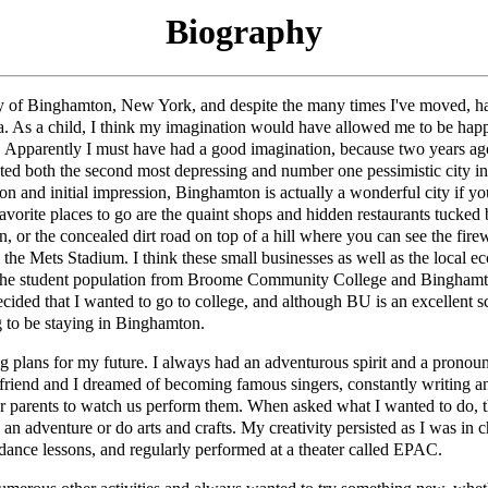
Biography
ity of Binghamton, New York, and despite the many times I've moved, 
ea. As a child, I think my imagination would have allowed me to be ha
 Apparently I must have had a good imagination, because two years ago
ed both the second most depressing and number one pessimistic city i
on and initial impression, Binghamton is actually a wonderful city if 
vorite places to go are the quaint shops and hidden restaurants tucked 
 or the concealed dirt road on top of a hill where you can see the firew
the Mets Stadium. I think these small businesses as well as the local e
the student population from Broome Community College and Binghamto
cided that I wanted to go to college, and although BU is an excellent s
g to be staying in Binghamton.
g plans for my future. I always had an adventurous spirit and a pronoun
friend and I dreamed of becoming famous singers, constantly writing a
ur parents to watch us perform them. When asked what I wanted to do,
 an adventure or do arts and crafts. My creativity persisted as I was in 
dance lessons, and regularly performed at a theater called EPAC.