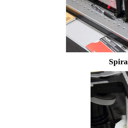
Spira