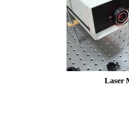
Laser 