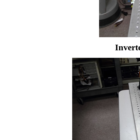
Invert