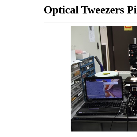
Optical Tweezers Pi