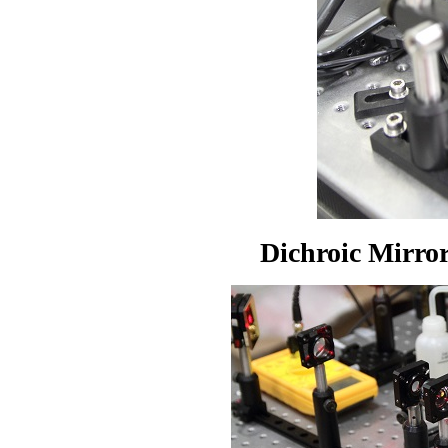
Dichroic Mirr