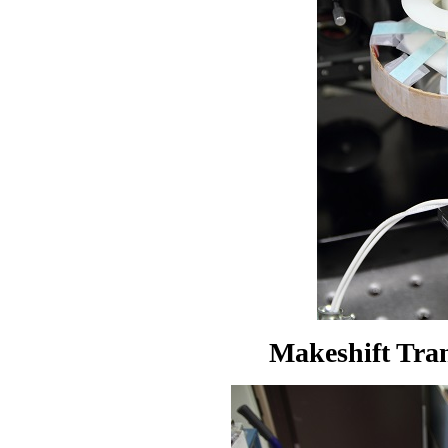
Makeshift Tran