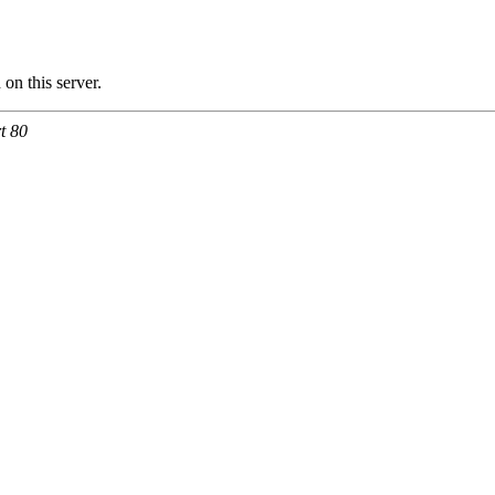
n this server.
t 80