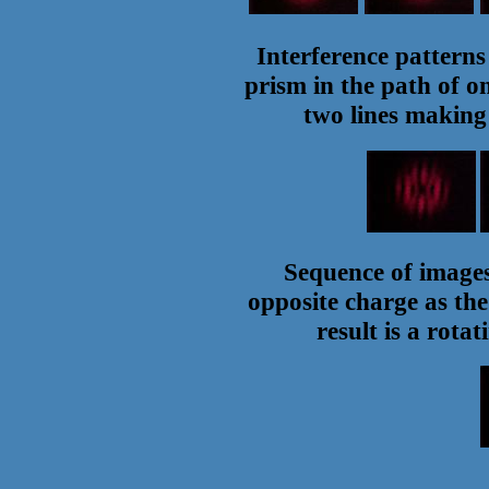
Interference pattern
prism in the path of o
two lines making
Sequence of images 
opposite charge as the
result is a rota