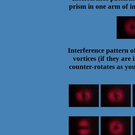
prism in one arm of in
Interference pattern of
vortices (if they are
counter-rotates as yo