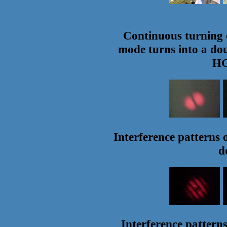
Continuous turning 
mode turns into a do
HG
Interference patterns 
d
Interference patter