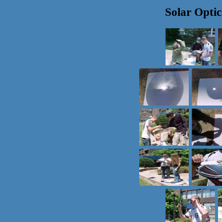
Solar Optic