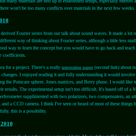
that many materials are tied up in established setups, especially mirrors 
there won't be too many conflicts over materials in the next few weeks.
2010
 derived Fourier series from our talk about sound waves. It made a lot 
different way of thinking about Fourier series, although a little less mat
ood way to learn the concept but you would have to go back and teach
e coefficients.
ea for a project. There's a really
(second link) about n
interesting paper
n changes. I enjoyed reading it and fully understanding it would involve
ng the Poincare sphere, Jones matrices, and Berry phase. I would like to
eir results. The experimental setup isn't too difficult. It's based off of a
erferometer supplimented with two polarizers, two compensaters, an att
 and a CCD camera. I think I've seen or heard of most of these things b
ly, this is a possibility.
 2010