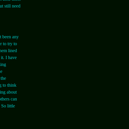
ut still need
't been any
 to try to
 them lined
it. I have
zing
he
 the
g to think
ting about
others can
So little