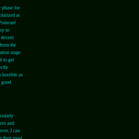
 phase for
olarized at
 Poincaré
sy to
e decent
 from the
lation stage
t to get
ectly
s horrible as
t good
cularly
rors and
ver, I can
t their most