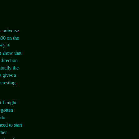
e universe.
300 on the
H), 3
an show that
 direction
tually the
s gives a
teresting
t I might
 gotten
 do
eed to start
ther