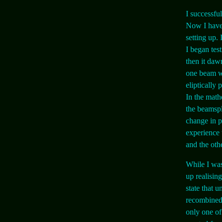
I successfu
Now I have 
setting up.
I began tes
then it daw
one beam we
eliptically
In the math
the beamspli
change in p
experience 
and the oth
While I was
up realisin
state that u
recombined 
only one of 