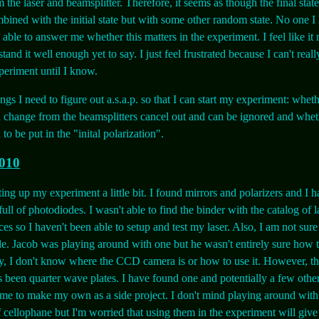
 the laser and beamsplitter. Therefore, it seems as though the final state
bined with the initial state but with some other random state. No one I
 able to answer me whether this matters in the experiment. I feel like it 
tand it well enough yet to say. I just feel frustrated because I can't real
eriment until I know.
ngs I need to figure out a.s.a.p. so that I can start my experiment: wheth
n change from the beamsplitters cancel out and can be ignored and whet
o be put in the "inital polarization".
2010
tting up my experiment a little bit. I found mirrors and polarizers and I 
ull of photodiodes. I wasn't able to find the binder with the catalog of 
es so I haven't been able to setup and test my laser. Also, I am not sur
e. Jacob was playing around with one but he wasn't entirely sure how to
y, I don't know where the CCD camera is or how to use it. However, th
s been quarter wave plates. I have found one and potentially a few other
me to make my own as a side project. I don't mind playing around wit
 cellophane but I'm worried that using them in the experiment will give 