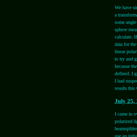
We have sim
a transforma
some angle 
sphere mean
calculate. I
data for th
linear polar
to try and g
because the
defined. I g
I had suspe
results this
July 25,
I came in o
polarized li
beamsplitte
use an initi