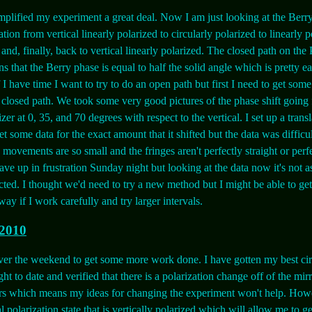
plified my experiment a great deal. Now I am just looking at the Berry
tion from vertical linearly polarized to circularly polarized to linearly p
and, finally, back to vertical linearly polarized. The closed path on the
s that the Berry phase is equal to half the solid angle which is pretty ea
f I have time I want to try to do an open path but first I need to get som
e closed path. We took some very good pictures of the phase shift going
izer at 0, 35, and 70 degrees with respect to the vertical. I set up a trans
et some data for the exact amount that it shifted but the data was difficul
 movements are so small and the fringes aren't perfectly straight or perf
ave up in frustration Sunday night but looking at the data now it's not a
cted. I thought we'd need to try a new method but I might be able to ge
 way if I work carefully and try larger intervals.
 2010
ver the weekend to get some more work done. I have gotten my best cir
ght to date and verified that there is a polarization change off of the mir
rs which means my ideas for changing the experiment won't help. Howe
al polarization state that is vertically polarized which will allow me to ge