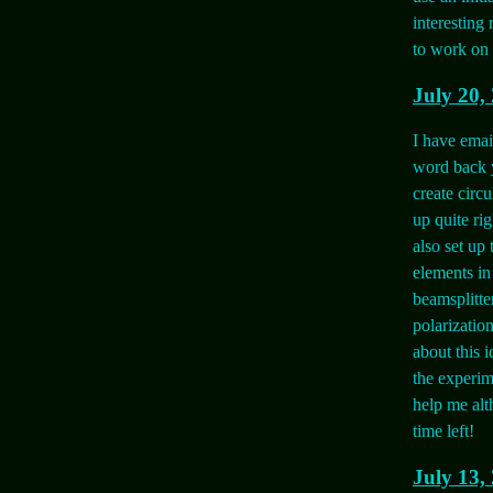
interesting 
to work on 
July 20,
I have emai
word back y
create circu
up quite rig
also set up
elements in
beamsplitte
polarizatio
about this i
the experim
help me alt
time left!
July 13,