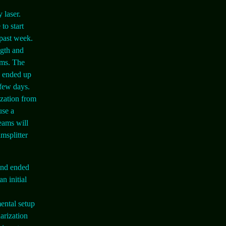
 laser.
to start
 past week.
ngth and
ams. The
e ended up
 few days.
ization from
use a
eams will
msplitter
 and ended
n initial
ental setup
larization