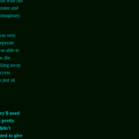
iar with but
cosine and
 imaginary.
was very
seperate
as able to
ow the
taking away
uccess
just sit
ey'll need
 pretty
didn't
ted to give