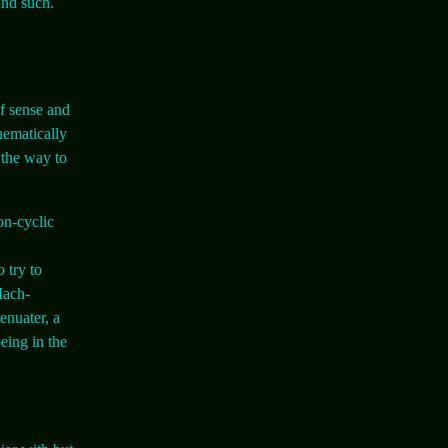
and such.
of sense and
hematically
 the way to
on-cyclic
 try to
 Mach-
enuater, a
eing in the