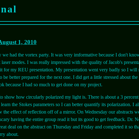
rnal
August 1, 2010
e had the vortex party. It was very imformative because I don't kno
laser modes. I was really impressed with the quality of Jacob's presenta
bit for my REU presentation. My presentation went very badly so I will 
 be better prepared for the next one. I did get a little stressed about th
ook because I had so much to get done on my project.
 to show how circularly polarized my light is. There is about a 3 percent 
o learn the Stokes parameters so I can better quantify its polarization. I a
w the effect of reflection off of a mirror. On Wednesday our abstracts we
 scary having the entire group read it but its good to get feedback. Dr. 
eat deal on the abstract on Thursday and Friday and completed it so tha
rry about.