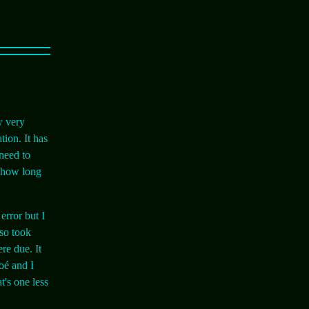
w very
tion. It has
need to
e how long
error but I
lso took
re due. It
Noé and I
t's one less