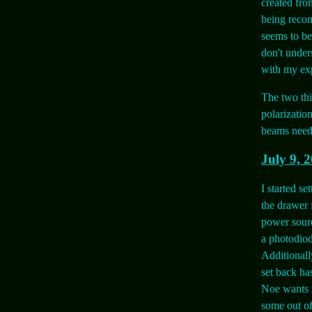
created from
being recom
seems to be
don't unders
with my exp
The two thi
polarizatio
beams need t
July 9, 
I started se
the drawer f
power sourc
a photodiod
Additionall
set back ha
Noe wants 
some out of