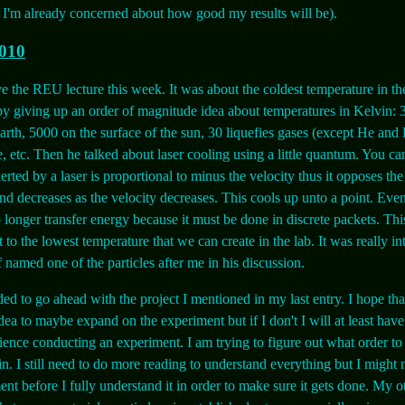
d I'm already concerned about how good my results will be).
2010
e the REU lecture this week. It was about the coldest temperature in th
by giving up an order of magnitude idea about temperatures in Kelvin: 
earth, 5000 on the surface of the sun, 30 liquefies gases (except He and 
e, etc. Then he talked about laser cooling using a little quantum. You c
erted by a laser is proportional to minus the velocity thus it opposes the
nd decreases as the velocity decreases. This cools up unto a point. Even
o longer transfer energy because it must be done in discrete packets. Thi
 to the lowest temperature that we can create in the lab. It was really in
 named one of the particles after me in his discussion.
ded to go ahead with the project I mentioned in my last entry. I hope tha
dea to maybe expand on the experiment but if I don't I will at least have
ence conducting an experiment. I am trying to figure out what order to
in. I still need to do more reading to understand everything but I might n
ent before I fully understand it in order to make sure it gets done. My o