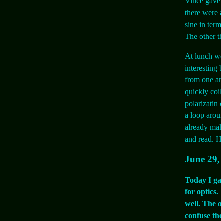
Vince gave 
there were 
sine in ter
The other t
At lunch we
interesting
from one an
quickly coi
polarizatin
a loop arou
already mak
and read. Ho
June 29,
Today I gav
for optics
well. The 
confuse the