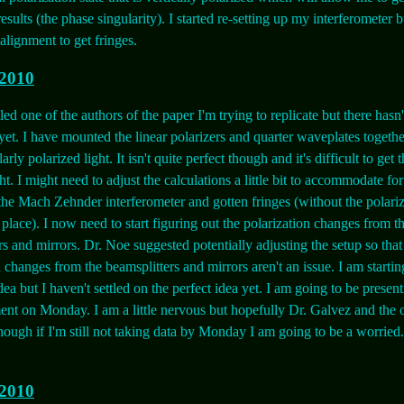
results (the phase singularity). I started re-setting up my interferometer b
alignment to get fringes.
 2010
led one of the authors of the paper I'm trying to replicate but there hasn
et. I have mounted the linear polarizers and quarter waveplates together
larly polarized light. It isn't quite perfect though and it's difficult to get
ht. I might need to adjust the calculations a little bit to accommodate for 
 the Mach Zehnder interferometer and gotten fringes (without the polari
 place). I now need to start figuring out the polarization changes from t
rs and mirrors. Dr. Noe suggested potentially adjusting the setup so that
n changes from the beamsplitters and mirrors aren't an issue. I am startin
dea but I haven't settled on the perfect idea yet. I am going to be presen
ent on Monday. I am a little nervous but hopefully Dr. Galvez and the 
hough if I'm still not taking data by Monday I am going to be a worried. 
 2010