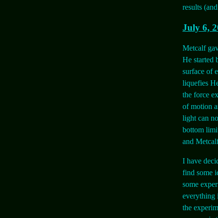
results (an
July 6, 
Metcalf gav
He started 
surface of 
liquefies H
the force ex
of motion a
light can n
bottom limit
and Metcalf
I have deci
find some i
some experi
everything 
the experim