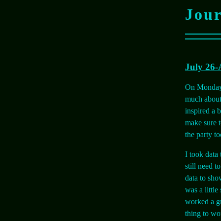
Jou
July 26-
On Monday w
much about 
inspired a 
make sure to
the party t
I took data
still need t
data to sho
was a little
worked a gr
thing to wo