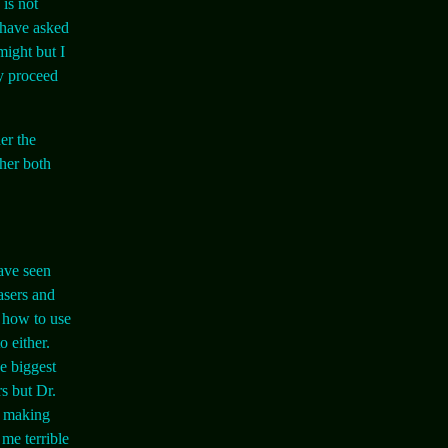
 is not
 have asked
might but I
ly proceed
er the
her both
have seen
lasers and
e how to use
 either.
e biggest
s but Dr.
h making
me terrible