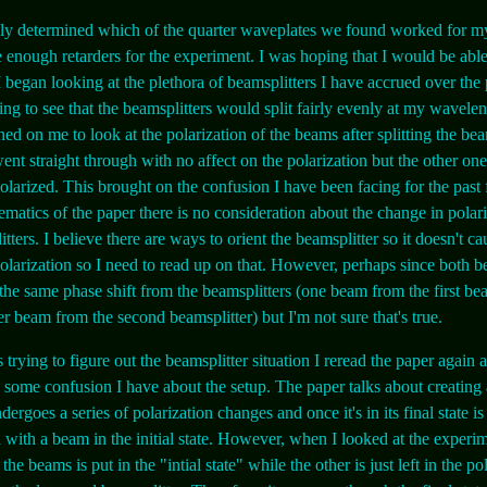
lly determined which of the quarter waveplates we found worked for my
enough retarders for the experiment. I was hoping that I would be able 
 I began looking at the plethora of beamsplitters I have accrued over the
ting to see that the beamsplitters would split fairly evenly at my wavele
ned on me to look at the polarization of the beams after splitting the be
nt straight through with no affect on the polarization but the other on
 polarized. This brought on the confusion I have been facing for the past
ematics of the paper there is no consideration about the change in polar
tters. I believe there are ways to orient the beamsplitter so it doesn't ca
olarization so I need to read up on that. However, perhaps since both b
the same phase shift from the beamsplitters (one beam from the first bea
er beam from the second beamsplitter) but I'm not sure that's true.
 trying to figure out the beamsplitter situation I reread the paper again
g some confusion I have about the setup. The paper talks about creating a
ndergoes a series of polarization changes and once it's in its final state is
with a beam in the initial state. However, when I looked at the experim
the beams is put in the "intial state" while the other is just left in the po