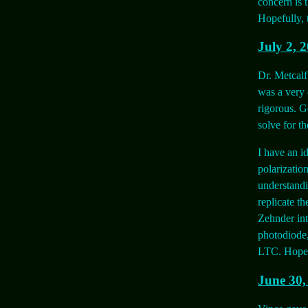
concern is 
Hopefully, 
July 2, 
Dr. Metcalf
was a very 
rigorous. G
solve for th
I have an id
polarizatio
understandi
replicate th
Zehnder int
photodiode,
LTC. Hopeful
June 30,