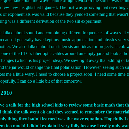
a great talk about the wave nature of light. Most of the stuff I was famil
a few new insights that I gained. The first was prooving that rewriting 
ms of exponentials was valid because they yeilded something that wasn't
hing was a different derivation of the two slit experiment.
 talked about sound and combining different frequencies of waves. It 
 because I generally have kept my music appreciation and physics very 
other. We also talked about our interests and ideas for projects. Jacob w
l one of the LTC's fiber optic cables around an empty jar and look at h
 changes (which is his project idea). We saw right away that adding or 
nd the jar would change the final polarization. However, seeing such s
es me a little wary. I need to choose a project soon! I need some time to 
pefully, I can do a little bit of that tomorrow.
 2010
e a talk for the high school kids to review some basic math that th
. I think the talk went ok and they seemed to remember the material
only thing they hadn't learned was the wave equation. Hopefully I 
m too much! I didn't explain it very fully because I really only wan