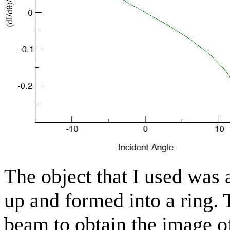
The object that I used was 
up and formed into a ring.
beam to obtain the image o