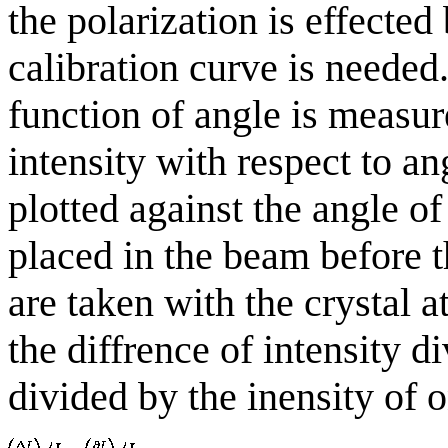
the polarization is effected 
calibration curve is needed.
function of angle is measur
intensity with respect to an
plotted against the angle of
placed in the beam before t
are taken with the crystal a
the diffrence of intensity d
divided by the inensity of o