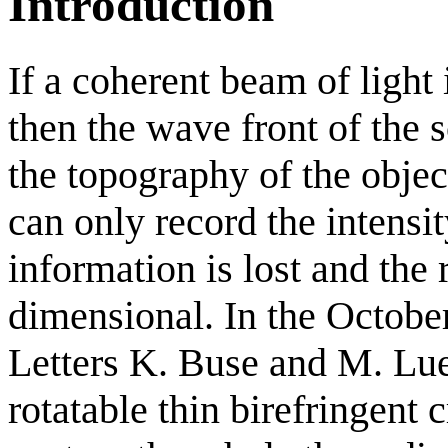
Introduction
If a coherent beam of light
then the wave front of the sc
the topography of the obje
can only record the intensi
information is lost and the 
dimensional. In the Octobe
Letters K. Buse and M. Lu
rotatable thin birefringent 