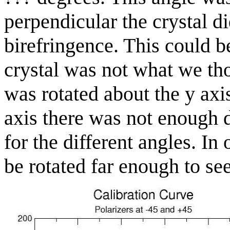
perpendicular the crystal d
birefringence. This could b
crystal was not what we th
was rotated about the y axi
axis there was not enough d
for the different angles. In
be rotated far enough to see