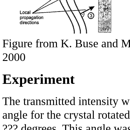
Figure from K. Buse and
2000
Experiment
The transmitted intensity w
angle for the crystal rotate
??? degrees. This angle w