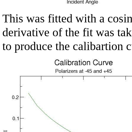
This was fitted with a cosi
derivative of the fit was ta
to produce the calibartion 