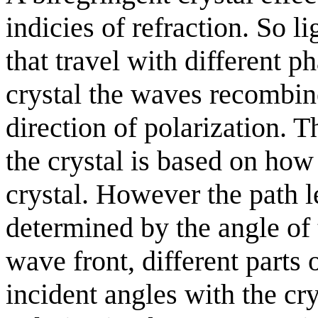
indicies of refraction. So l
that travel with different p
crystal the waves recombin
direction of polarization. T
the crystal is based on how
crystal. However the path le
determined by the angle of
wave front, different parts
incident angles with the crys