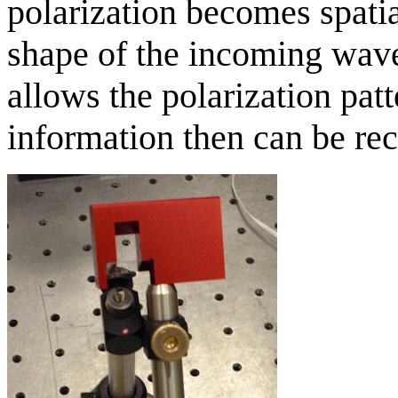
polarization becomes spati
shape of the incoming wave
allows the polarization patt
information then can be r