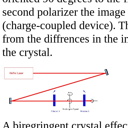
second polarizer the imag
(charge-coupled device). T
from the diffrences in the i
the crystal.
A biregringent crystal effec