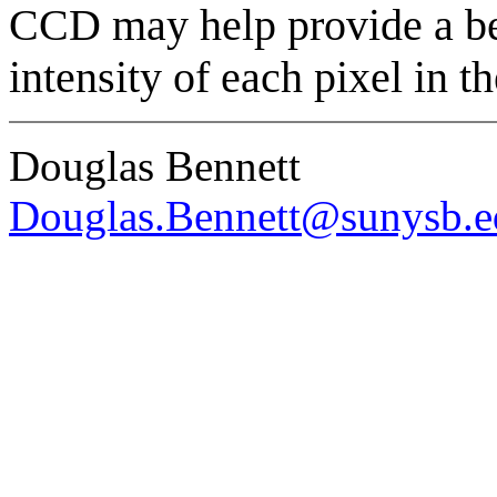
CCD may help provide a bet
intensity of each pixel in t
Douglas Bennett
Douglas.Bennett@sunysb.e