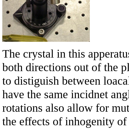
The crystal in this apperat
both directions out of the p
to distiguish between loaca
have the same incidnet angl
rotations also allow for m
the effects of inhogenity of 