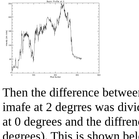
Then the difference betwee
imafe at 2 degrres was divi
at 0 degrees and the diffren
degrees). This is shown bel