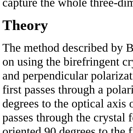
capture the whole three-di
Theory
The method described by 
on using the birefringent cry
and perpendicular polarizat
first passes through a polar
degrees to the optical axis o
passes through the crystal 
oriented 90 degrees to the f