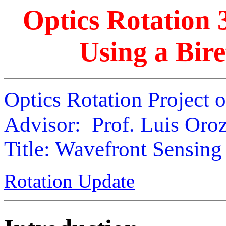
Optics Rotation 
Using a Bire
Optics Rotation Project 
Advisor: Prof. Luis Oro
Title: Wavefront Sensing
Rotation Update