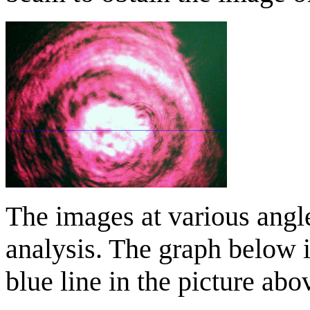
The images at various angl
analysis. The graph below i
blue line in the picture abo