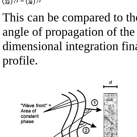
This can be compared to the
angle of propagation of the
dimensional integration fin
profile.