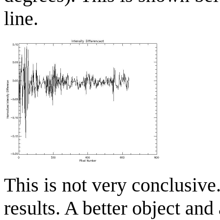
line.
This is not very conclusiv
results. A better object and 