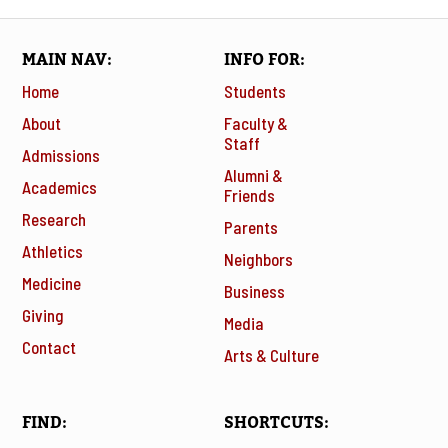
MAIN NAV
INFO FOR
Home
Students
About
Faculty &
Staff
Admissions
Alumni &
Academics
Friends
Research
Parents
Athletics
Neighbors
Medicine
Business
Giving
Media
Contact
Arts & Culture
FIND
SHORTCUTS