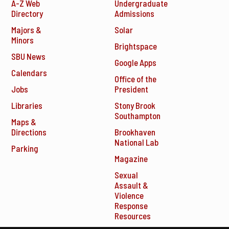
A-Z Web
Undergraduate
Directory
Admissions
Majors &
Solar
Minors
Brightspace
SBU News
Google Apps
Calendars
Office of the
Jobs
President
Libraries
Stony Brook
Southampton
Maps &
Directions
Brookhaven
National Lab
Parking
Magazine
Sexual
Assault &
Violence
Response
Resources