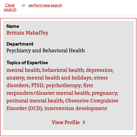
Clear
or
perform new search
search
Name
Brittain Mahaffey
Department
Psychiatry and Behavioral Health
Topics of Expertise
mental health
;
behavioral health
;
depression
;
anxiety
;
mental health and holidays
;
stress
disorders
;
PTSD
;
psychotherapy
;
first
responders/disaster mental health
;
pregnancy
;
perinatal mental health
;
Obsessive Compulsive
Disorder (OCD)
;
intervention development
View
Profile