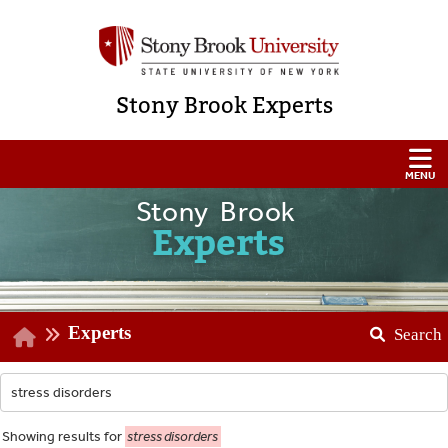
Stony Brook Experts
Stony Brook
Experts
Experts
Search
Showing
results for
stress disorders