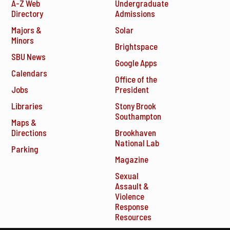
A-Z Web
Undergraduate
Directory
Admissions
Majors &
Solar
Minors
Brightspace
SBU News
Google Apps
Calendars
Office of the
Jobs
President
Libraries
Stony Brook
Southampton
Maps &
Directions
Brookhaven
National Lab
Parking
Magazine
Sexual
Assault &
Violence
Response
Resources