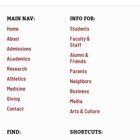
MAIN NAV
INFO FOR
Home
Students
About
Faculty &
Staff
Admissions
Alumni &
Academics
Friends
Research
Parents
Athletics
Neighbors
Medicine
Business
Giving
Media
Contact
Arts & Culture
FIND
SHORTCUTS