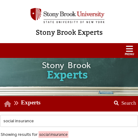
Stony Brook Experts
Stony Brook
Experts
Experts
Search
Showing
results for
social insurance