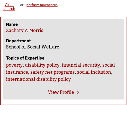
Clear
or
perform new search
search
Name
Zachary A Morris
Department
School of Social Welfare
Topics of Expertise
poverty
;
disability policy
;
financial security
;
social
insurance
;
safety net programs
;
social inclusion
;
international disability policy
View
Profile