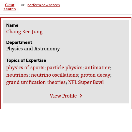
Clear
or
perform new search
search
Name
Chang Kee Jung
Department
Physics and Astronomy
Topics of Expertise
physics of sports
;
particle physics
;
antimatter
;
neutrinos
;
neutrino oscillations
;
proton decay
;
grand unification theories
;
NFL Super Bowl
View
Profile