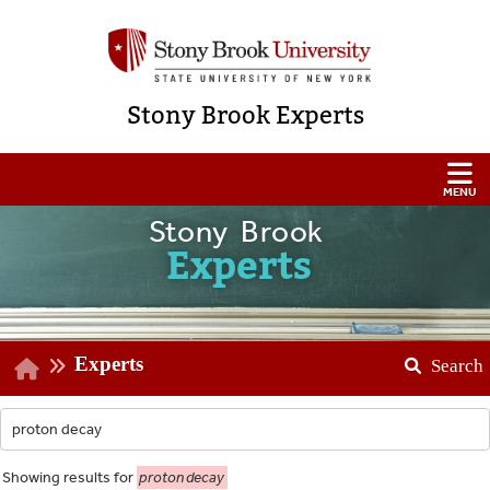
Stony Brook Experts
Stony Brook
Experts
Experts
Search
Showing
results for
proton decay