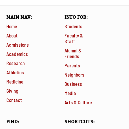
MAIN NAV
INFO FOR
Home
Students
About
Faculty &
Staff
Admissions
Alumni &
Academics
Friends
Research
Parents
Athletics
Neighbors
Medicine
Business
Giving
Media
Contact
Arts & Culture
FIND
SHORTCUTS