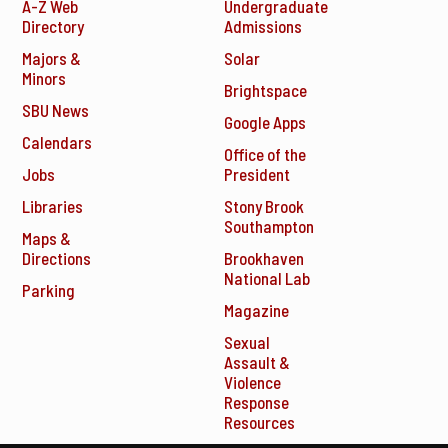
A-Z Web
Undergraduate
Directory
Admissions
Majors &
Solar
Minors
Brightspace
SBU News
Google Apps
Calendars
Office of the
Jobs
President
Libraries
Stony Brook
Southampton
Maps &
Directions
Brookhaven
National Lab
Parking
Magazine
Sexual
Assault &
Violence
Response
Resources