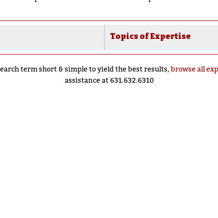
Topics of Expertise
earch term short & simple to yield the best results,
browse all ex
assistance at 631.632.6310