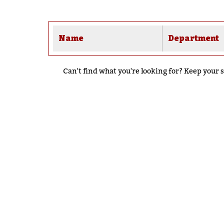
Name
Department
Can't find what you're looking for? Keep your s