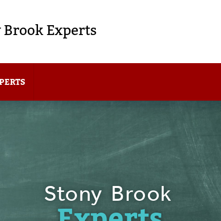
 Brook Experts
PERTS
Stony Brook
Experts