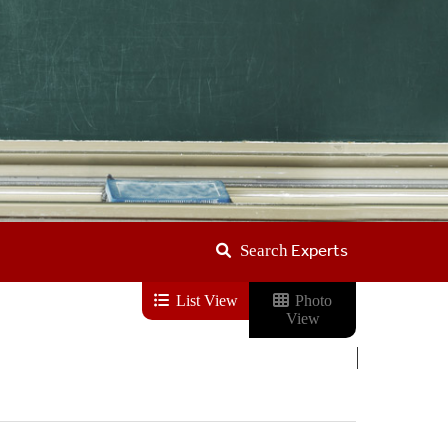
Experts
Search
List View
Photo
View