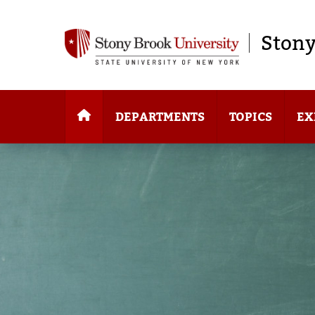
Stony
DEPARTMENTS
TOPICS
EX