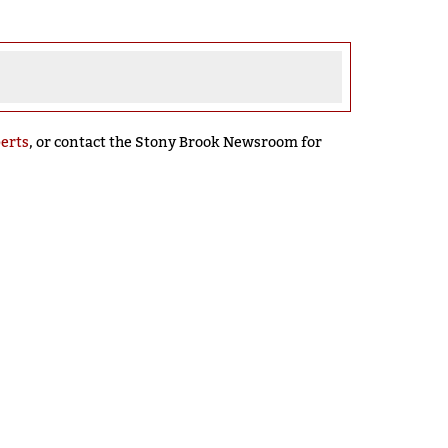
perts
, or contact the Stony Brook Newsroom for