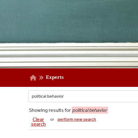
Experts
Showing
results for
political behavior
Clear
or
perform new search
search