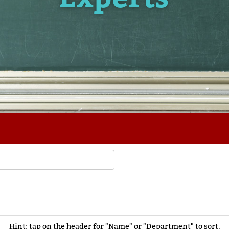
Hint: tap on the header for "Name" or "Department" to sort.