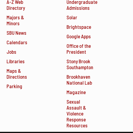
A-Z Web
Undergraduate
Directory
Admissions
Majors &
Solar
Minors
Brightspace
SBU News
Google Apps
Calendars
Office of the
Jobs
President
Libraries
Stony Brook
Southampton
Maps &
Directions
Brookhaven
National Lab
Parking
Magazine
Sexual
Assault &
Violence
Response
Resources