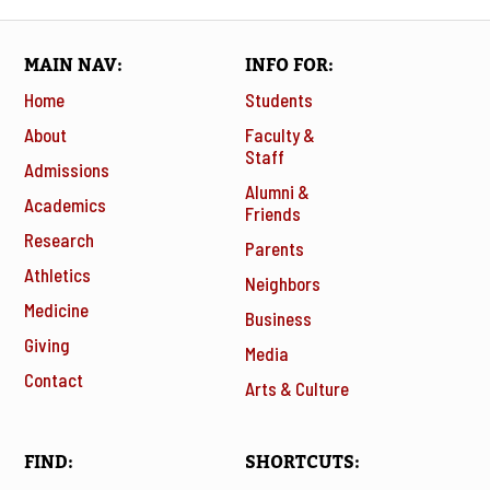
MAIN NAV
INFO FOR
Home
Students
About
Faculty &
Staff
Admissions
Alumni &
Academics
Friends
Research
Parents
Athletics
Neighbors
Medicine
Business
Giving
Media
Contact
Arts & Culture
FIND
SHORTCUTS