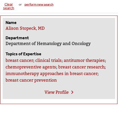
Clear
or
perform new search
search
Name
Alison Stopeck, MD
Department
Department of Hematology and Oncology
Topics of Expertise
breast cancer
;
clinical trials
;
antitumor therapies
;
chemopreventive agents
;
breast cancer research
;
immunotherapy approaches in breast cancer
;
breast cancer prevention
View
Profile