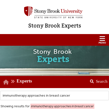
Stony Brook Experts
Stony Brook
Experts
Experts
Search
Showing
results for
immunotherapy approaches in breast cancer