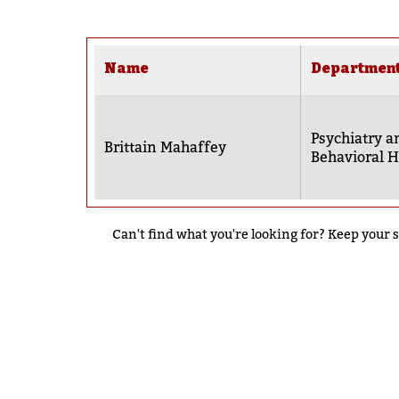
Name
Departmen
Psychiatry a
Brittain Mahaffey
Behavioral H
Can't find what you're looking for? Keep your s