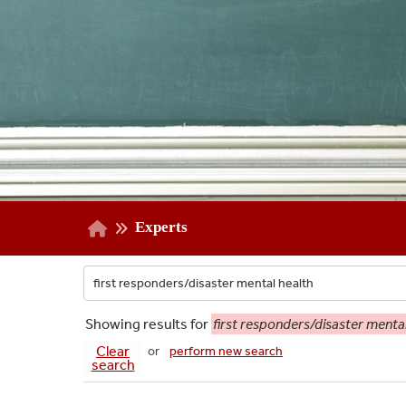
Experts
Showing
results for
first responders/disaster mental
Clear
or
perform new search
search