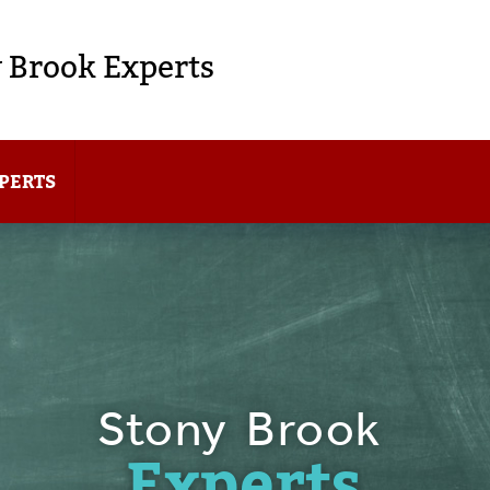
 Brook Experts
PERTS
Stony Brook
Experts