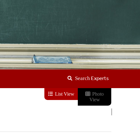
Experts
Search
List View
Photo
View