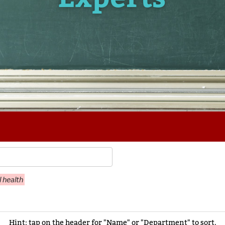
 health
Hint: tap on the header for "Name" or "Department" to sort.