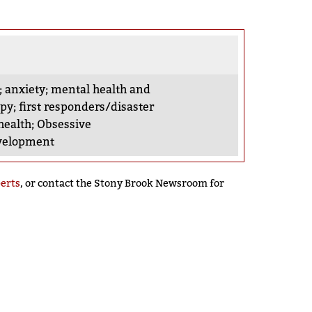
;
anxiety
;
mental health and
apy
;
first responders/disaster
health
;
Obsessive
evelopment
perts
, or contact the Stony Brook Newsroom for