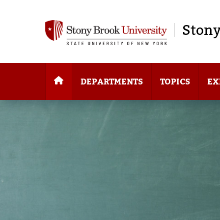
Stony
DEPARTMENTS
TOPICS
EX