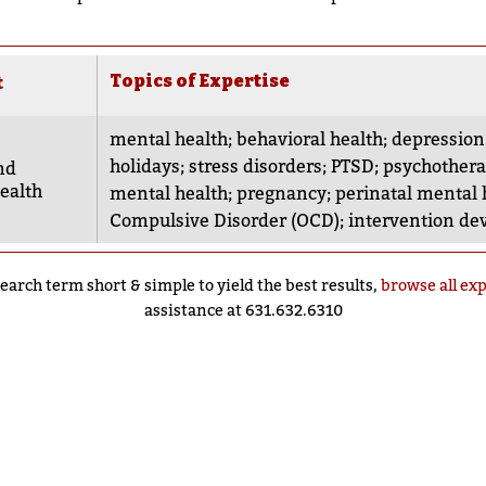
Topics of Expertise
t
mental health
;
behavioral health
;
depression
holidays
;
stress disorders
;
PTSD
;
psychother
nd
ealth
mental health
;
pregnancy
;
perinatal mental 
Compulsive Disorder (OCD)
;
intervention d
earch term short & simple to yield the best results,
browse all ex
assistance at 631.632.6310