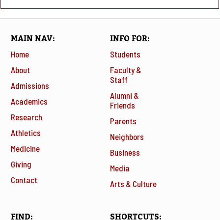
MAIN NAV
INFO FOR
Home
Students
About
Faculty &
Staff
Admissions
Alumni &
Academics
Friends
Research
Parents
Athletics
Neighbors
Medicine
Business
Giving
Media
Contact
Arts & Culture
FIND
SHORTCUTS