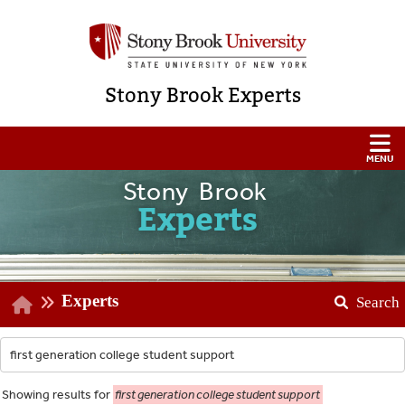
Stony Brook Experts
Stony Brook
Experts
Experts
Search
Showing
results for
first generation college student support