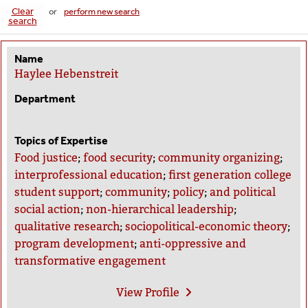
Clear
or
perform new search
search
Name
Haylee Hebenstreit
Department
Topics of Expertise
Food justice
;
food security
;
community organizing
;
interprofessional education
;
first generation college
student support
;
community
;
policy
;
and political
social action
;
non-hierarchical leadership
;
qualitative research
;
sociopolitical-economic theory
;
program development
;
anti-oppressive and
transformative engagement
View
Profile