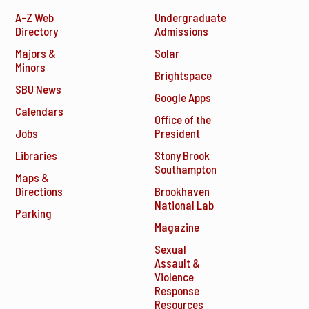
A-Z Web
Undergraduate
Directory
Admissions
Majors &
Solar
Minors
Brightspace
SBU News
Google Apps
Calendars
Office of the
Jobs
President
Libraries
Stony Brook
Southampton
Maps &
Directions
Brookhaven
National Lab
Parking
Magazine
Sexual
Assault &
Violence
Response
Resources