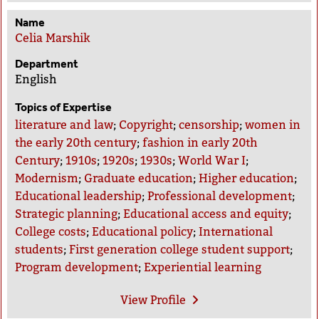
Name
Celia Marshik
Department
English
Topics of Expertise
literature and law
;
Copyright
;
censorship
;
women in
the early 20th century
;
fashion in early 20th
Century
;
1910s
;
1920s
;
1930s
;
World War I
;
Modernism
;
Graduate education
;
Higher education
;
Educational leadership
;
Professional development
;
Strategic planning
;
Educational access and equity
;
College costs
;
Educational policy
;
International
students
;
First generation college student support
;
Program development
;
Experiential learning
View
Profile