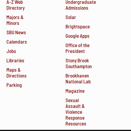
A-Z Web
Undergraduate
Directory
Admissions
Majors &
Solar
Minors
Brightspace
SBU News
Google Apps
Calendars
Office of the
Jobs
President
Libraries
Stony Brook
Southampton
Maps &
Directions
Brookhaven
National Lab
Parking
Magazine
Sexual
Assault &
Violence
Response
Resources