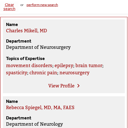
Clear
or
perform new search
search
Name
Charles Mikell, MD
Department
Department of Neurosurgery
Topics of Expertise
movement disorders
;
epilepsy
;
brain tumor
;
spasticity
;
chronic pain
;
neurosurgery
View
Profile
Name
Rebecca Spiegel, MD, MA, FAES
Department
Department of Neurology