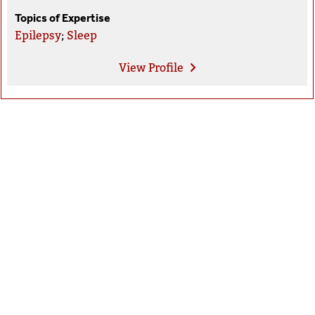
Topics of Expertise
Epilepsy
;
Sleep
View
Profile