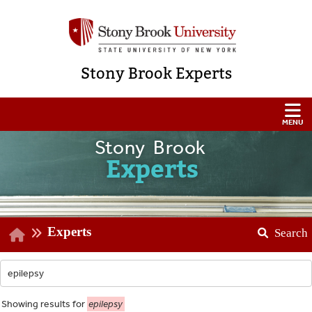
Stony Brook Experts
Stony Brook
Experts
Experts
Search
Showing
results for
epilepsy