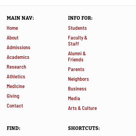
MAIN NAV
INFO FOR
Home
Students
About
Faculty &
Staff
Admissions
Alumni &
Academics
Friends
Research
Parents
Athletics
Neighbors
Medicine
Business
Giving
Media
Contact
Arts & Culture
FIND
SHORTCUTS