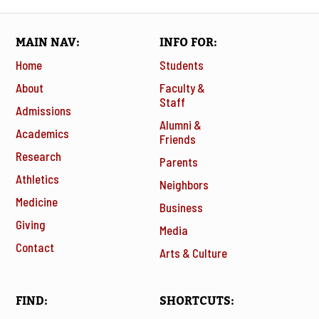
MAIN NAV
INFO FOR
Home
Students
About
Faculty &
Staff
Admissions
Alumni &
Academics
Friends
Research
Parents
Athletics
Neighbors
Medicine
Business
Giving
Media
Contact
Arts & Culture
FIND
SHORTCUTS