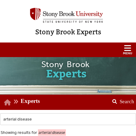
Stony Brook Experts
Stony Brook
Experts
Experts
Search
Showing
results for
arterial disease