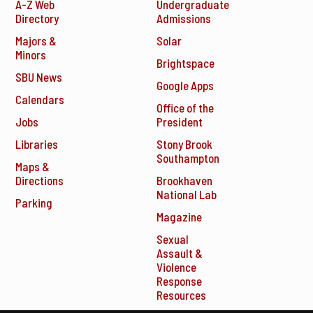
A-Z Web
Undergraduate
Directory
Admissions
Majors &
Solar
Minors
Brightspace
SBU News
Google Apps
Calendars
Office of the
Jobs
President
Libraries
Stony Brook
Southampton
Maps &
Directions
Brookhaven
National Lab
Parking
Magazine
Sexual
Assault &
Violence
Response
Resources