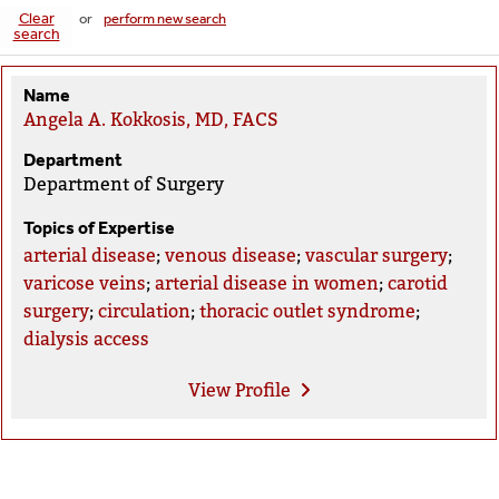
Clear
or
perform new search
search
Name
Angela A. Kokkosis, MD, FACS
Department
Department of Surgery
Topics of Expertise
arterial disease
;
venous disease
;
vascular surgery
;
varicose veins
;
arterial disease in women
;
carotid
surgery
;
circulation
;
thoracic outlet syndrome
;
dialysis access
View
Profile