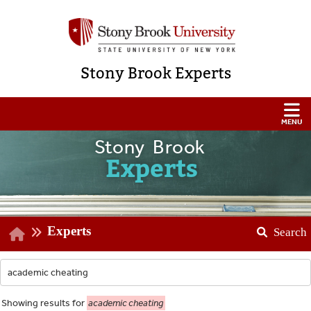
Stony Brook Experts
Stony Brook
Experts
Experts
Search
Showing
results for
academic cheating