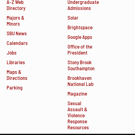
A-Z Web
Undergraduate
Directory
Admissions
Majors &
Solar
Minors
Brightspace
SBU News
Google Apps
Calendars
Office of the
Jobs
President
Libraries
Stony Brook
Southampton
Maps &
Directions
Brookhaven
National Lab
Parking
Magazine
Sexual
Assault &
Violence
Response
Resources