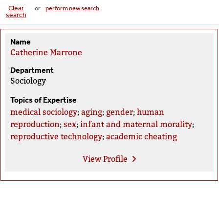
Clear
or
perform new search
search
Name
Catherine Marrone
Department
Sociology
Topics of Expertise
medical sociology
;
aging
;
gender
;
human
reproduction
;
sex
;
infant and maternal morality
;
reproductive technology
;
academic cheating
View
Profile