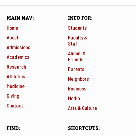
MAIN NAV
INFO FOR
Home
Students
About
Faculty &
Staff
Admissions
Alumni &
Academics
Friends
Research
Parents
Athletics
Neighbors
Medicine
Business
Giving
Media
Contact
Arts & Culture
FIND
SHORTCUTS