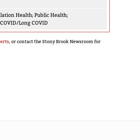
lation Health
;
Public Health
;
-COVID/Long COVID
perts
, or contact the Stony Brook Newsroom for