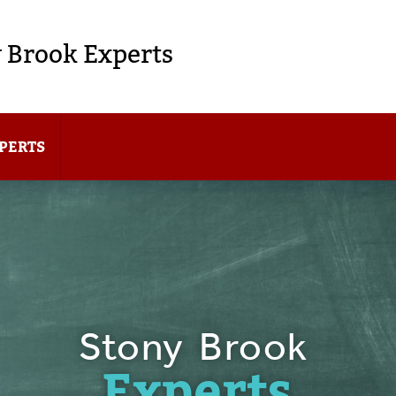
 Brook Experts
PERTS
Stony Brook
Experts