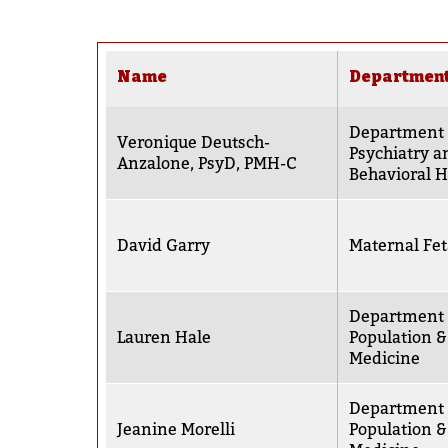
Name
Departmen
Department 
Veronique Deutsch-
Psychiatry a
Anzalone, PsyD, PMH-C
Behavioral H
David Garry
Maternal Fet
Department 
Lauren Hale
Population &
Medicine
Department 
Jeanine Morelli
Population &