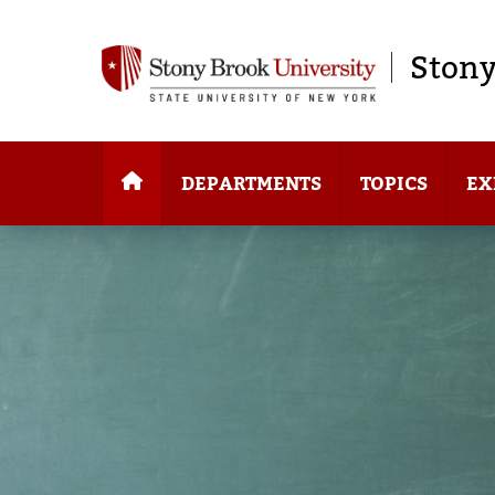
Stony
DEPARTMENTS
TOPICS
EX