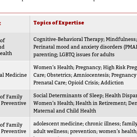
Topics of Expertise
t
Cognitive-Behavioral Therapy
;
Mindfulness
of
nd
Perinatal mood and anxiety disorders (PMA
ealth
parenting
;
LGBTQ issues for adults
Women’s Health
;
Pregnancy
;
High Risk Pre
al Medicine
Care
;
Obstetrics
;
Amniocentesis
;
Pregnancy
Prenatal Care
;
Opioid Crisis
;
Addiction
Social Determinants of Sleep
;
Health Dispar
of Family
 Preventive
Women’s Health
;
Health in Retirement
;
Dem
Maternal and Child Health
adolescent medicine
;
chronic illness
;
famil
of Family
 Preventive
adult wellness
;
prevention
;
women’s health