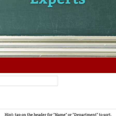
Hint: tap on the header for "Name" or "Department" to sort.