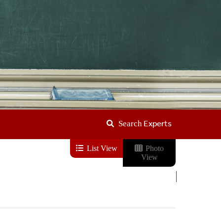
Experts
Search
List View
Photo
View