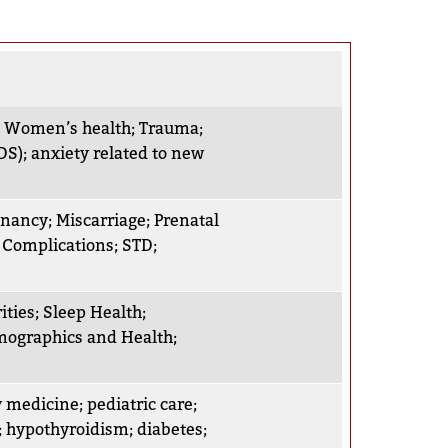
;
Women’s health
;
Trauma
;
DS)
;
anxiety related to new
gnancy
;
Miscarriage
;
Prenatal
 Complications
;
STD
;
ities
;
Sleep Health
;
ographics and Health
;
y medicine
;
pediatric care
;
;
hypothyroidism
;
diabetes
;