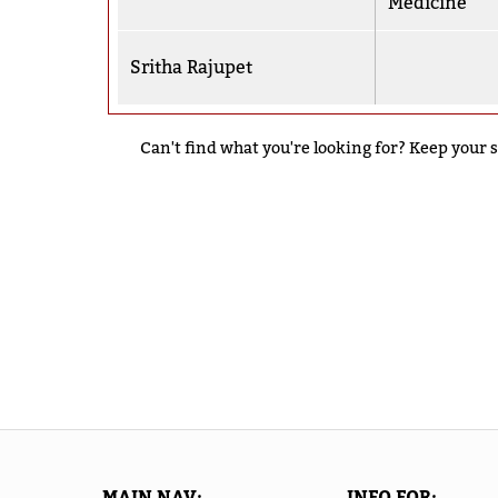
Medicine
Sritha Rajupet
Can't find what you're looking for? Keep your s