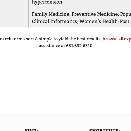
hypertension
Family Medicine
;
Preventive Medicine
;
Popu
Clinical Informatics
;
Women’s Health
;
Post
earch term short & simple to yield the best results,
browse all ex
assistance at 631.632.6310