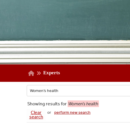
Experts
Showing
results for
Women’s health
Clear
or
perform new search
search