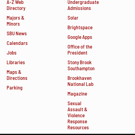
A-Z Web
Undergraduate
Directory
Admissions
Majors &
Solar
Minors
Brightspace
SBU News
Google Apps
Calendars
Office of the
Jobs
President
Libraries
Stony Brook
Southampton
Maps &
Directions
Brookhaven
National Lab
Parking
Magazine
Sexual
Assault &
Violence
Response
Resources