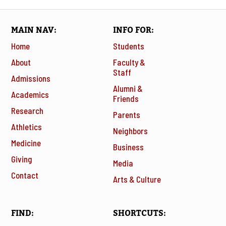
MAIN NAV
INFO FOR
Home
Students
About
Faculty &
Staff
Admissions
Alumni &
Academics
Friends
Research
Parents
Athletics
Neighbors
Medicine
Business
Giving
Media
Contact
Arts & Culture
FIND
SHORTCUTS