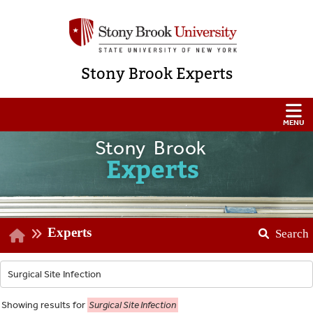
Stony Brook Experts
Stony Brook
Experts
Experts
Search
Showing
results for
Surgical Site Infection