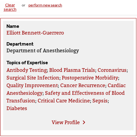
Clear
or
perform new search
search
Name
Elliott Bennett-Guerrero
Department
Department of Anesthesiology
Topics of Expertise
Antibody Testing
;
Blood Plasma Trials
;
Coronavirus
;
Surgical Site Infection
;
Postoperative Morbidity
;
Quality Improvement
;
Cancer Recurrence
;
Cardiac
Anesthesiology
;
Safety and Effectiveness of Blood
Transfusion
;
Critical Care Medicine
;
Sepsis
;
Diabetes
View
Profile