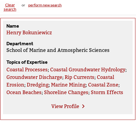
Clear
or
perform new search
search
Name
Henry Bokuniewicz
Department
School of Marine and Atmospheric Sciences
Topics of Expertise
Coastal Processes
;
Coastal Groundwater Hydrology
;
Groundwater Discharge
;
Rip Currents
;
Coastal
Erosion
;
Dredging
;
Marine Mining
;
Coastal Zone
;
Ocean Beaches
;
Shoreline Changes
;
Storm Effects
View
Profile