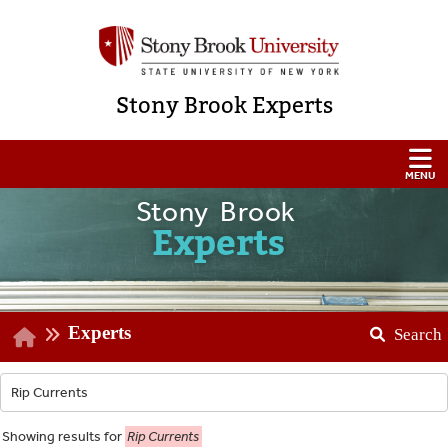
Stony Brook Experts
Stony Brook
Experts
Experts
Search
Showing
results for
Rip Currents