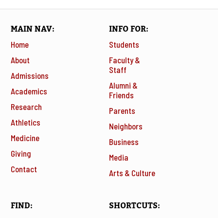
MAIN NAV
INFO FOR
Home
Students
About
Faculty &
Staff
Admissions
Alumni &
Academics
Friends
Research
Parents
Athletics
Neighbors
Medicine
Business
Giving
Media
Contact
Arts & Culture
FIND
SHORTCUTS