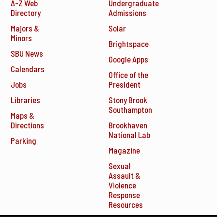
A-Z Web
Undergraduate
Directory
Admissions
Majors &
Solar
Minors
Brightspace
SBU News
Google Apps
Calendars
Office of the
Jobs
President
Libraries
Stony Brook
Southampton
Maps &
Directions
Brookhaven
National Lab
Parking
Magazine
Sexual
Assault &
Violence
Response
Resources