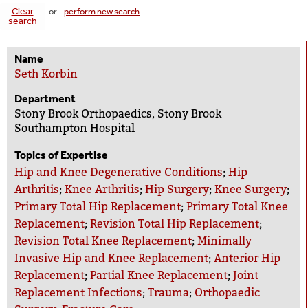
Clear
or
perform new search
search
Name
Seth Korbin
Department
Stony Brook Orthopaedics, Stony Brook
Southampton Hospital
Topics of Expertise
Hip and Knee Degenerative Conditions
;
Hip
Arthritis
;
Knee Arthritis
;
Hip Surgery
;
Knee Surgery
;
Primary Total Hip Replacement
;
Primary Total Knee
Replacement
;
Revision Total Hip Replacement
;
Revision Total Knee Replacement
;
Minimally
Invasive Hip and Knee Replacement
;
Anterior Hip
Replacement
;
Partial Knee Replacement
;
Joint
Replacement Infections
;
Trauma
;
Orthopaedic