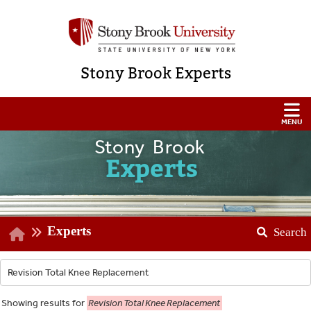
Stony Brook Experts
Stony Brook
Experts
Experts
Search
Showing
results for
Revision Total Knee Replacement