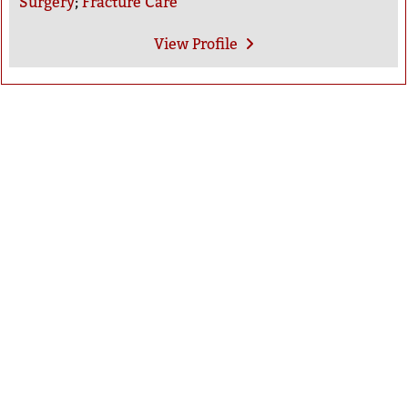
Surgery
;
Fracture Care
View
Profile