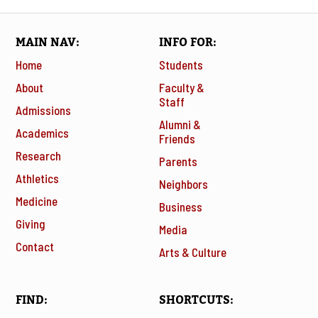
MAIN NAV
INFO FOR
Home
Students
About
Faculty &
Staff
Admissions
Alumni &
Academics
Friends
Research
Parents
Athletics
Neighbors
Medicine
Business
Giving
Media
Contact
Arts & Culture
FIND
SHORTCUTS