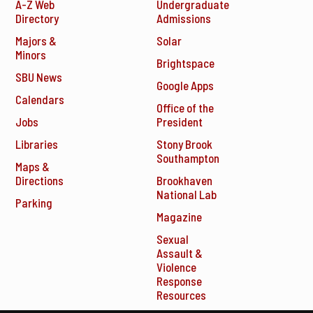
A-Z Web
Undergraduate
Directory
Admissions
Majors &
Solar
Minors
Brightspace
SBU News
Google Apps
Calendars
Office of the
Jobs
President
Libraries
Stony Brook
Southampton
Maps &
Directions
Brookhaven
National Lab
Parking
Magazine
Sexual
Assault &
Violence
Response
Resources