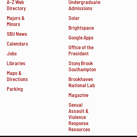
A-Z Web
Undergraduate
Directory
Admissions
Majors &
Solar
Minors
Brightspace
SBU News
Google Apps
Calendars
Office of the
Jobs
President
Libraries
Stony Brook
Southampton
Maps &
Directions
Brookhaven
National Lab
Parking
Magazine
Sexual
Assault &
Violence
Response
Resources