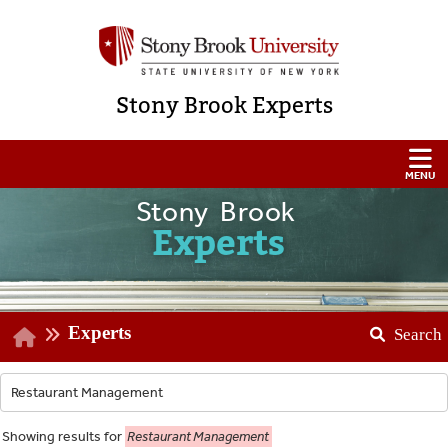
Stony Brook Experts
Stony Brook
Experts
Experts
Search
Showing
results for
Restaurant Management