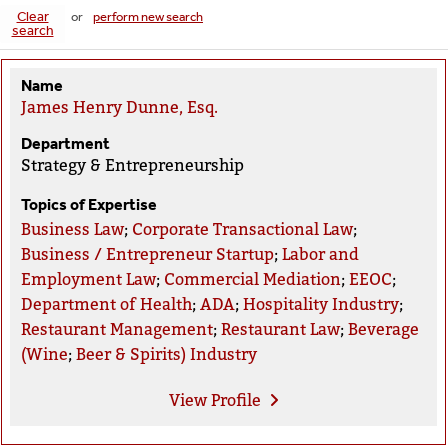
Clear
or
perform new search
search
Name
James Henry Dunne, Esq.
Department
Strategy & Entrepreneurship
Topics of Expertise
Business Law
;
Corporate Transactional Law
;
Business / Entrepreneur Startup
;
Labor and
Employment Law
;
Commercial Mediation
;
EEOC
;
Department of Health
;
ADA
;
Hospitality Industry
;
Restaurant Management
;
Restaurant Law
;
Beverage
(Wine
;
Beer & Spirits) Industry
View
Profile