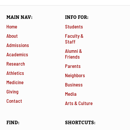
MAIN NAV
INFO FOR
Home
Students
About
Faculty &
Staff
Admissions
Alumni &
Academics
Friends
Research
Parents
Athletics
Neighbors
Medicine
Business
Giving
Media
Contact
Arts & Culture
FIND
SHORTCUTS