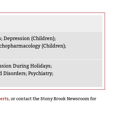
s
;
Depression (Children)
;
chopharmacology (Children)
;
ssion During Holidays
;
 Disorders
;
Psychiatry
;
perts
, or contact the Stony Brook Newsroom for