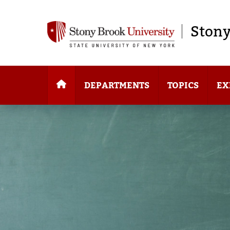
Stony
DEPARTMENTS
TOPICS
EX