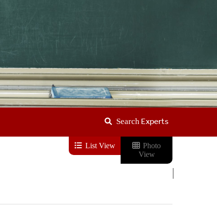
Experts
Search
List View
Photo
View