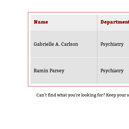
Name
Departmen
Gabrielle A. Carlson
Psychiatry
Ramin Parsey
Psychiatry
Can't find what you're looking for? Keep your s