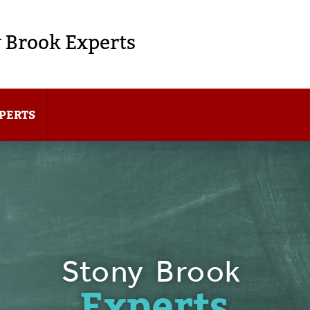
 Brook Experts
PERTS
Stony Brook
Experts