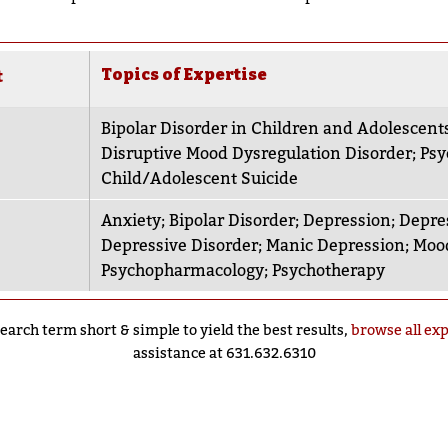
Topics of Expertise
t
Bipolar Disorder in Children and Adolescent
Disruptive Mood Dysregulation Disorder
;
Psy
Child/Adolescent Suicide
Anxiety
;
Bipolar Disorder
;
Depression
;
Depre
Depressive Disorder
;
Manic Depression
;
Mood
Psychopharmacology
;
Psychotherapy
earch term short & simple to yield the best results,
browse all ex
assistance at 631.632.6310