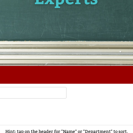
Hint: tap on the header for "Name" or "Department" to sort.