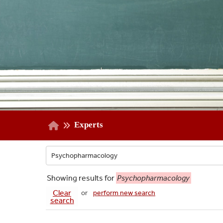
Experts
Showing
results for
Psychopharmacology
Clear
or
perform new search
search