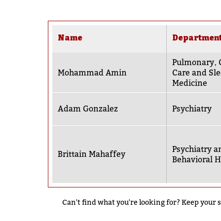
Name
Departmen
Pulmonary‚ C
Mohammad Amin
Care and Sl
Medicine
Adam Gonzalez
Psychiatry
Psychiatry a
Brittain Mahaffey
Behavioral H
Can't find what you're looking for? Keep your s