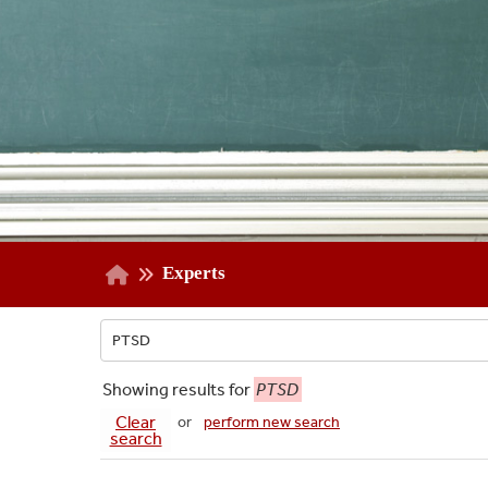
Experts
Showing
results for
PTSD
Clear
or
perform new search
search