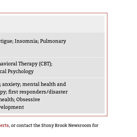
tigue
;
Insomnia
;
Pulmonary
avioral Therapy (CBT)
;
ical Psychology
;
anxiety
;
mental health and
apy
;
first responders/disaster
health
;
Obsessive
evelopment
perts
, or contact the Stony Brook Newsroom for