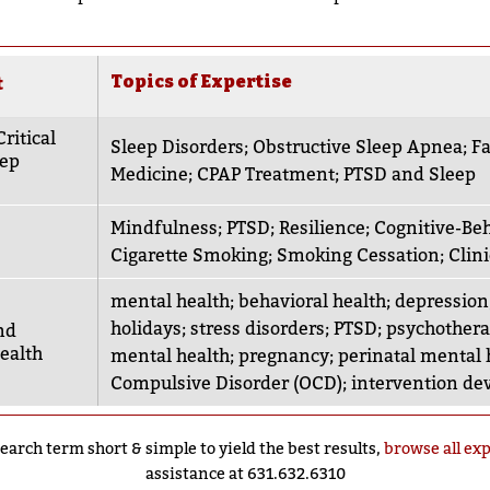
Topics of Expertise
t
ritical
Sleep Disorders
;
Obstructive Sleep Apnea
;
Fa
eep
Medicine
;
CPAP Treatment
;
PTSD and Sleep
Mindfulness
;
PTSD
;
Resilience
;
Cognitive-Beh
Cigarette Smoking
;
Smoking Cessation
;
Clin
mental health
;
behavioral health
;
depression
holidays
;
stress disorders
;
PTSD
;
psychother
nd
ealth
mental health
;
pregnancy
;
perinatal mental 
Compulsive Disorder (OCD)
;
intervention d
earch term short & simple to yield the best results,
browse all ex
assistance at 631.632.6310