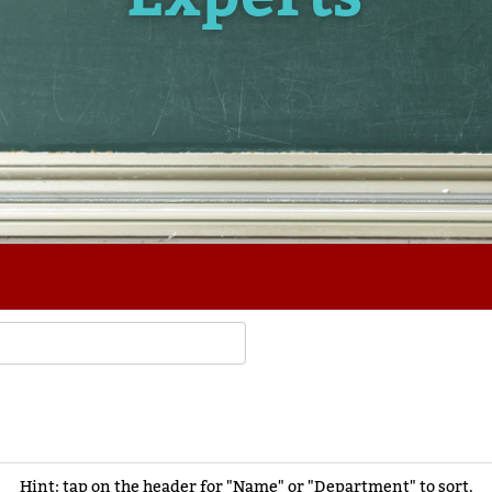
Hint: tap on the header for "Name" or "Department" to sort.