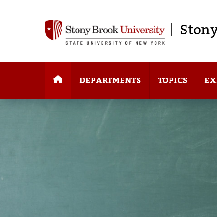
Stony
DEPARTMENTS
TOPICS
EX