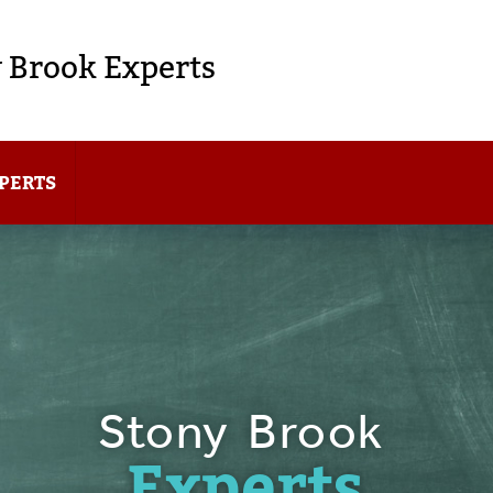
 Brook Experts
PERTS
Stony Brook
Experts