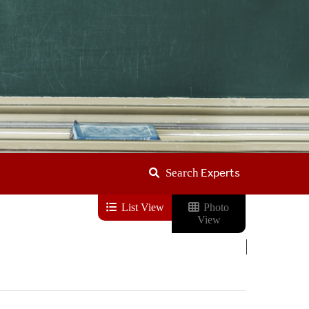
Experts
Search
List View
Photo
View