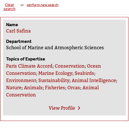
Clear
or
perform new search
search
Name
Carl Safina
Department
School of Marine and Atmospheric Sciences
Topics of Expertise
Paris Climate Accord
;
Conservation
;
Ocean
Conservation
;
Marine Ecology
;
Seabirds
;
Environment
;
Sustainability
;
Animal Intelligence
;
Nature
;
Animals
;
Fisheries
;
Orcas
;
Animal
Conservation
View
Profile