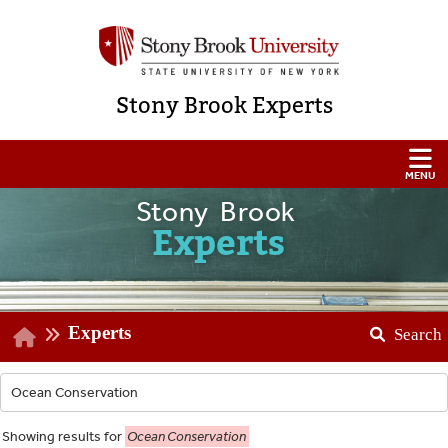
Stony Brook Experts
Stony Brook
Experts
Experts
Search
Showing
results for
Ocean Conservation