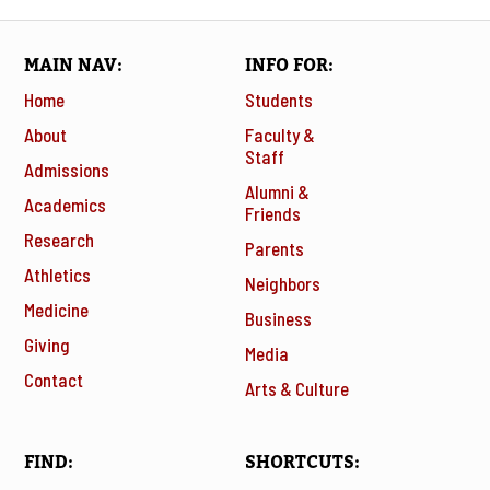
MAIN NAV
INFO FOR
Home
Students
About
Faculty &
Staff
Admissions
Alumni &
Academics
Friends
Research
Parents
Athletics
Neighbors
Medicine
Business
Giving
Media
Contact
Arts & Culture
FIND
SHORTCUTS