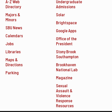
A-Z Web
Undergraduate
Directory
Admissions
Majors &
Solar
Minors
Brightspace
SBU News
Google Apps
Calendars
Office of the
Jobs
President
Libraries
Stony Brook
Southampton
Maps &
Directions
Brookhaven
National Lab
Parking
Magazine
Sexual
Assault &
Violence
Response
Resources