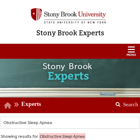
Stony Brook Experts
Stony Brook
Experts
Experts
Search
Showing
results for
Obstructive Sleep Apnea