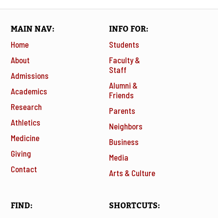
MAIN NAV
INFO FOR
Home
Students
About
Faculty &
Staff
Admissions
Alumni &
Academics
Friends
Research
Parents
Athletics
Neighbors
Medicine
Business
Giving
Media
Contact
Arts & Culture
FIND
SHORTCUTS