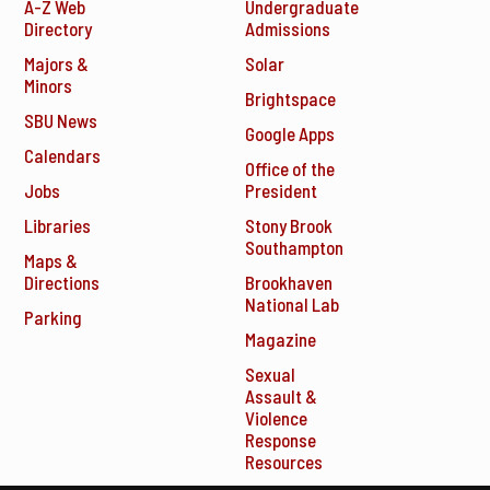
A-Z Web
Undergraduate
Directory
Admissions
Majors &
Solar
Minors
Brightspace
SBU News
Google Apps
Calendars
Office of the
Jobs
President
Libraries
Stony Brook
Southampton
Maps &
Directions
Brookhaven
National Lab
Parking
Magazine
Sexual
Assault &
Violence
Response
Resources