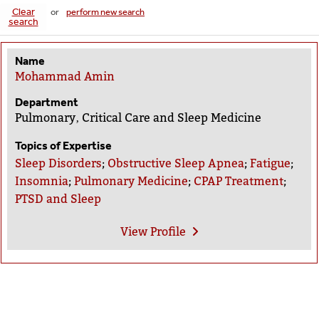
Clear
or
perform new search
search
Name
Mohammad Amin
Department
Pulmonary‚ Critical Care and Sleep Medicine
Topics of Expertise
Sleep Disorders
;
Obstructive Sleep Apnea
;
Fatigue
;
Insomnia
;
Pulmonary Medicine
;
CPAP Treatment
;
PTSD and Sleep
View
Profile