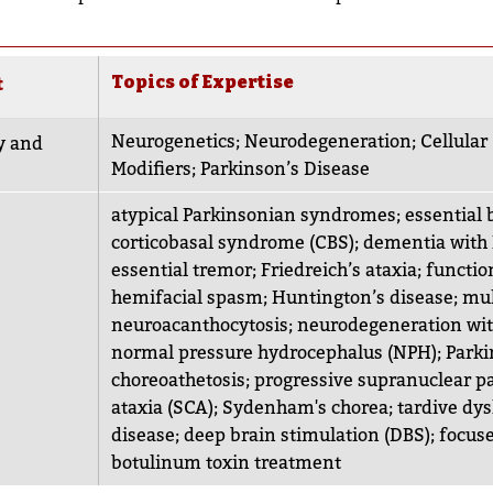
Topics of Expertise
t
Neurogenetics
;
Neurodegeneration
;
Cellula
y and
Modifiers
;
Parkinson’s Disease
atypical Parkinsonian syndromes
;
essential
corticobasal syndrome (CBS)
;
dementia with 
essential tremor
;
Friedreich’s ataxia
;
functio
hemifacial spasm
;
Huntington’s disease
;
mul
neuroacanthocytosis
;
neurodegeneration wit
normal pressure hydrocephalus (NPH)
;
Parki
choreoathetosis
;
progressive supranuclear pa
ataxia (SCA)
;
Sydenham's chorea
;
tardive dys
disease
;
deep brain stimulation (DBS)
;
focuse
botulinum toxin treatment