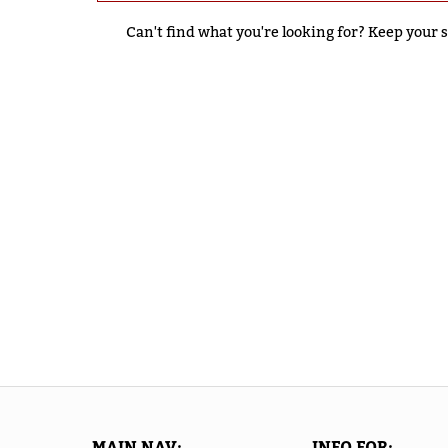
Can't find what you're looking for? Keep your s