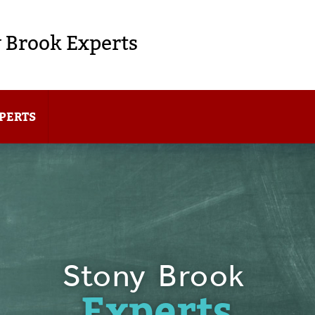
 Brook Experts
PERTS
Stony Brook
Experts