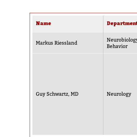
Name
Departmen
Neurobiolog
Markus Riessland
Behavior
Guy Schwartz, MD
Neurology