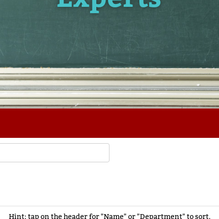
Hint: tap on the header for "Name" or "Department" to sort.