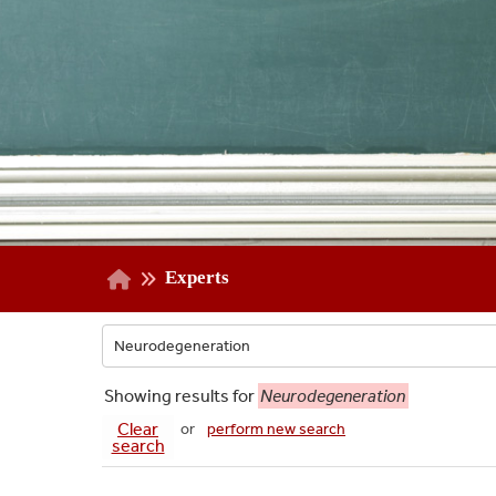
Experts
Showing
results for
Neurodegeneration
Clear
or
perform new search
search