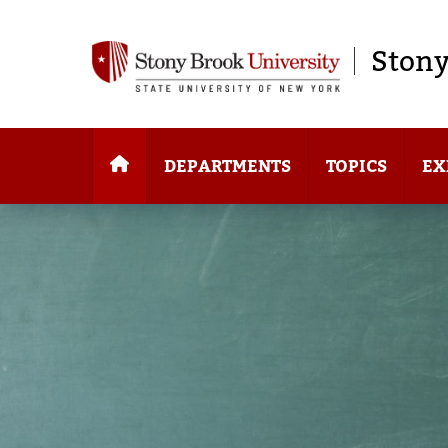
Stony
DEPARTMENTS
TOPICS
EX