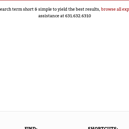
earch term short & simple to yield the best results,
browse all ex
assistance at 631.632.6310