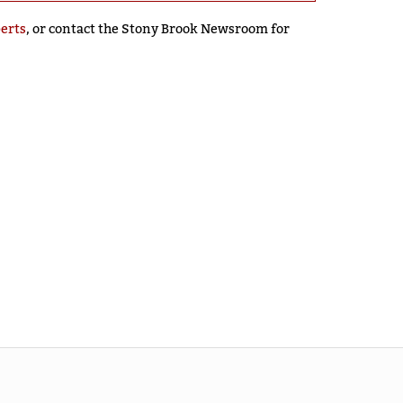
perts
, or contact the Stony Brook Newsroom for