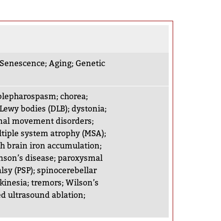
r Senescence
;
Aging
;
Genetic
 blepharospasm
;
chorea
;
Lewy bodies (DLB)
;
dystonia
;
nal movement disorders
;
tiple system atrophy (MSA)
;
h brain iron accumulation
;
nson’s disease
;
paroxysmal
lsy (PSP)
;
spinocerebellar
kinesia
;
tremors
;
Wilson’s
d ultrasound ablation
;