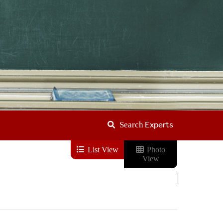
Experts
Search
List View
Photo
View