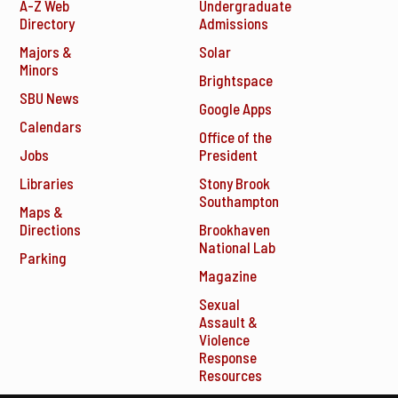
A-Z Web
Undergraduate
Directory
Admissions
Majors &
Solar
Minors
Brightspace
SBU News
Google Apps
Calendars
Office of the
Jobs
President
Libraries
Stony Brook
Southampton
Maps &
Directions
Brookhaven
National Lab
Parking
Magazine
Sexual
Assault &
Violence
Response
Resources