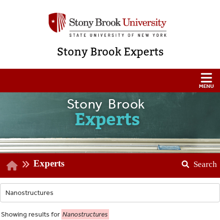
Stony Brook Experts
Stony Brook
Experts
Experts
Search
Showing
results for
Nanostructures