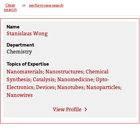
Clear
or
perform new search
search
Name
Stanislaus Wong
Department
Chemistry
Topics of Expertise
Nanomaterials
;
Nanostructures
;
Chemical
Synthesis
;
Catalysis
;
Nanomedicine
;
Opto-
Electronics
;
Devices
;
Nanotubes
;
Nanoparticles
;
Nanowires
View
Profile