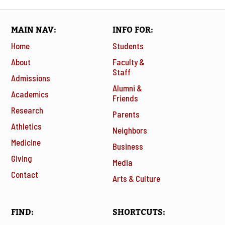
MAIN NAV
INFO FOR
Home
Students
About
Faculty &
Staff
Admissions
Alumni &
Academics
Friends
Research
Parents
Athletics
Neighbors
Medicine
Business
Giving
Media
Contact
Arts & Culture
FIND
SHORTCUTS