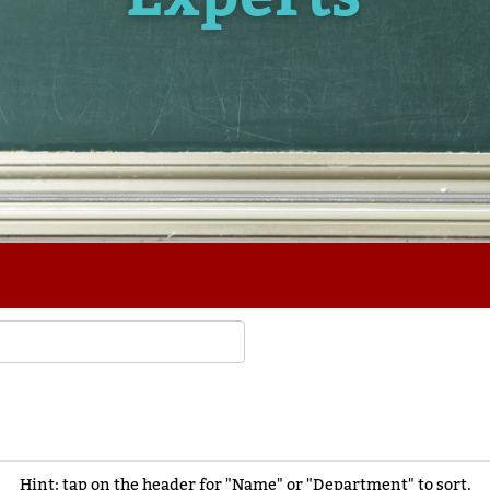
Hint: tap on the header for "Name" or "Department" to sort.