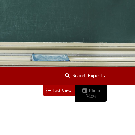
Experts
Search
List View
Photo
View