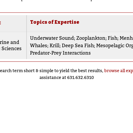
Topics of Expertise
t
Underwater Sound
;
Zooplankton
;
Fish
;
Menh
rine and
Whales
;
Krill
;
Deep Sea Fish
;
Mesopelagic Or
 Sciences
Predator-Prey Interactions
earch term short & simple to yield the best results,
browse all ex
assistance at 631.632.6310