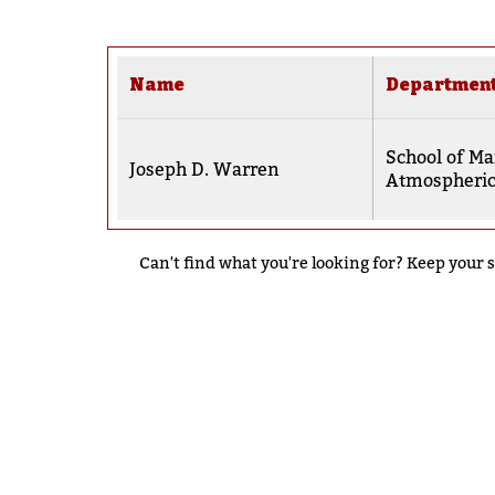
Name
Departmen
School of Ma
Joseph D. Warren
Atmospheric
Can't find what you're looking for? Keep your s