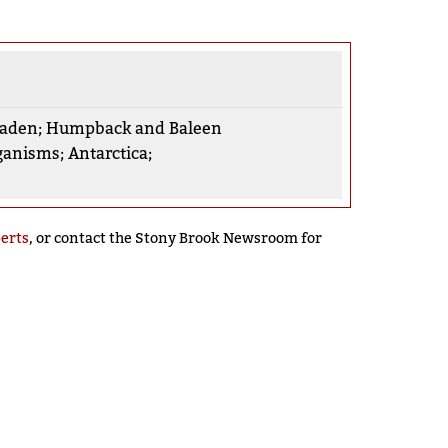
aden
;
Humpback and Baleen
ganisms
;
Antarctica
;
perts
, or contact the Stony Brook Newsroom for