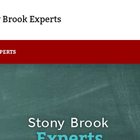
 Brook Experts
PERTS
Stony Brook
Experts