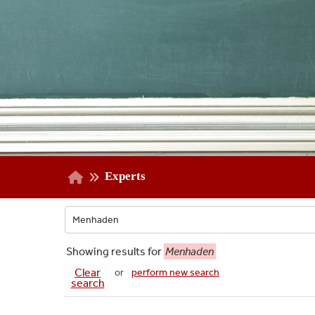
Experts
Showing
results for
Menhaden
Clear
or
perform new search
search