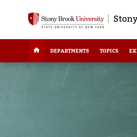
Stony
DEPARTMENTS
TOPICS
EX