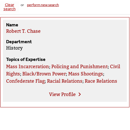
Clear
or
perform new search
search
Name
Robert T. Chase
Department
History
Topics of Expertise
Mass Incarceration
;
Policing and Punishment
;
Civil
Rights
;
Black/Brown Power
;
Mass Shootings
;
Confederate Flag
;
Racial Relations
;
Race Relations
View
Profile