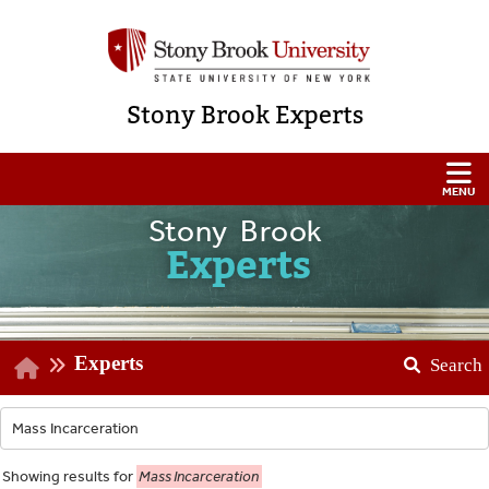
Stony Brook Experts
Stony Brook
Experts
Experts
Search
Showing
results for
Mass Incarceration