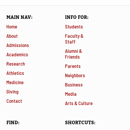
MAIN NAV
INFO FOR
Home
Students
About
Faculty &
Staff
Admissions
Alumni &
Academics
Friends
Research
Parents
Athletics
Neighbors
Medicine
Business
Giving
Media
Contact
Arts & Culture
FIND
SHORTCUTS