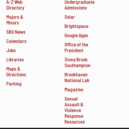
A-Z Web
Undergraduate
Directory
Admissions
Majors &
Solar
Minors
Brightspace
SBU News
Google Apps
Calendars
Office of the
Jobs
President
Libraries
Stony Brook
Southampton
Maps &
Directions
Brookhaven
National Lab
Parking
Magazine
Sexual
Assault &
Violence
Response
Resources