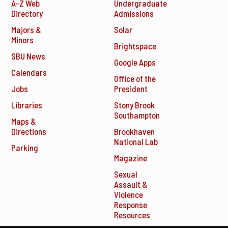
A-Z Web
Undergraduate
Directory
Admissions
Majors &
Solar
Minors
Brightspace
SBU News
Google Apps
Calendars
Office of the
Jobs
President
Libraries
Stony Brook
Southampton
Maps &
Directions
Brookhaven
National Lab
Parking
Magazine
Sexual
Assault &
Violence
Response
Resources