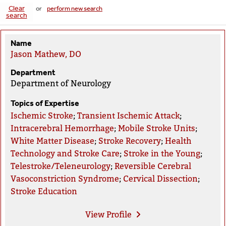
Clear
or
perform new search
search
Name
Jason Mathew, DO
Department
Department of Neurology
Topics of Expertise
Ischemic Stroke
;
Transient Ischemic Attack
;
Intracerebral Hemorrhage
;
Mobile Stroke Units
;
White Matter Disease
;
Stroke Recovery
;
Health
Technology and Stroke Care
;
Stroke in the Young
;
Telestroke/Teleneurology
;
Reversible Cerebral
Vasoconstriction Syndrome
;
Cervical Dissection
;
Stroke Education
View
Profile