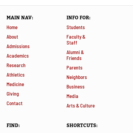
MAIN NAV
INFO FOR
Home
Students
About
Faculty &
Staff
Admissions
Alumni &
Academics
Friends
Research
Parents
Athletics
Neighbors
Medicine
Business
Giving
Media
Contact
Arts & Culture
FIND
SHORTCUTS