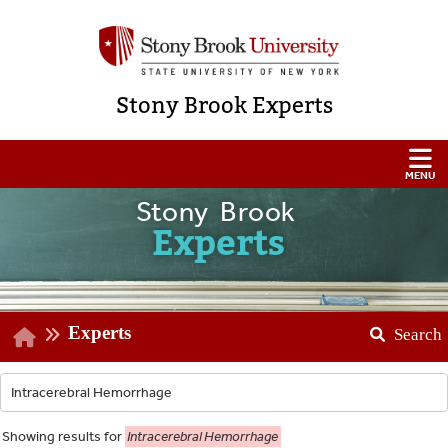
Stony Brook Experts
Stony Brook
Experts
Experts
Search
Showing
results for
Intracerebral Hemorrhage