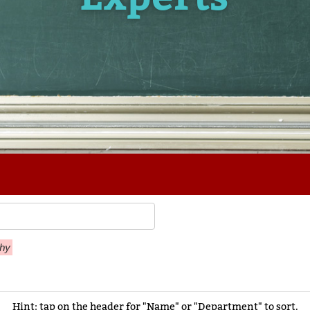
thy
Hint: tap on the header for "Name" or "Department" to sort.