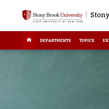
Stony
DEPARTMENTS
TOPICS
EX