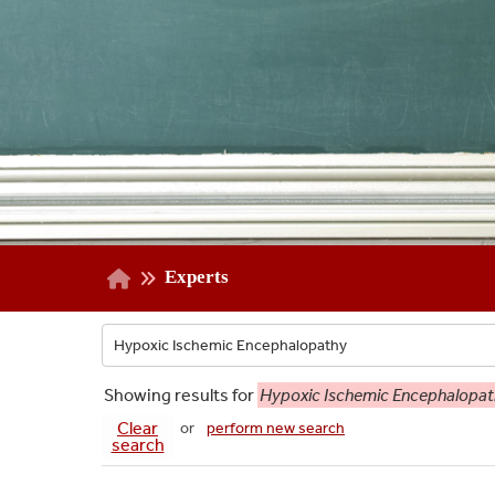
Experts
Showing
results for
Hypoxic Ischemic Encephalopa
Clear
or
perform new search
search