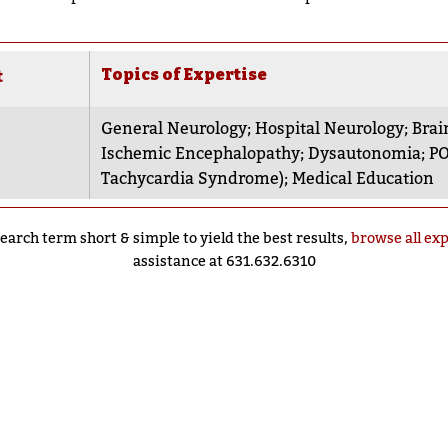
Topics of Expertise
t
General Neurology
;
Hospital Neurology
;
Brai
Ischemic Encephalopathy
;
Dysautonomia
;
PO
Tachycardia Syndrome)
;
Medical Education
earch term short & simple to yield the best results,
browse all ex
assistance at 631.632.6310