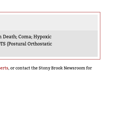
n Death
;
Coma
;
Hypoxic
TS (Postural Orthostatic
perts
, or contact the Stony Brook Newsroom for