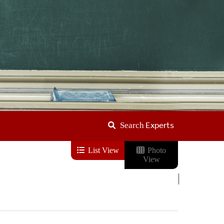
Experts
Search
List View
Photo
View