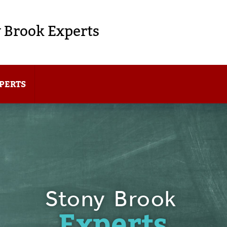
 Brook Experts
PERTS
Stony Brook
Experts