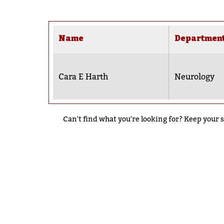
Name
Departmen
Cara E Harth
Neurology
Can't find what you're looking for? Keep your s