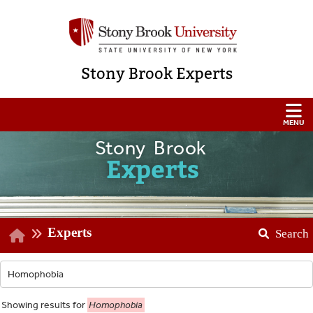
Stony Brook Experts
Stony Brook
Experts
Experts
Search
Showing
results for
Homophobia