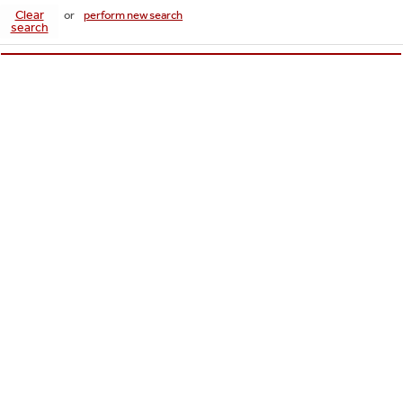
Clear
or
perform new search
search