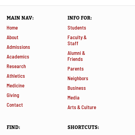
MAIN NAV
INFO FOR
Home
Students
About
Faculty &
Staff
Admissions
Alumni &
Academics
Friends
Research
Parents
Athletics
Neighbors
Medicine
Business
Giving
Media
Contact
Arts & Culture
FIND
SHORTCUTS