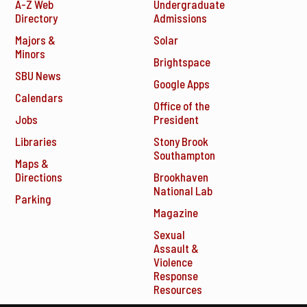
A-Z Web
Undergraduate
Directory
Admissions
Majors &
Solar
Minors
Brightspace
SBU News
Google Apps
Calendars
Office of the
Jobs
President
Libraries
Stony Brook
Southampton
Maps &
Directions
Brookhaven
National Lab
Parking
Magazine
Sexual
Assault &
Violence
Response
Resources