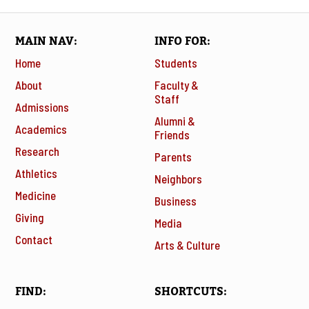
MAIN NAV
INFO FOR
Home
Students
About
Faculty &
Staff
Admissions
Alumni &
Academics
Friends
Research
Parents
Athletics
Neighbors
Medicine
Business
Giving
Media
Contact
Arts & Culture
FIND
SHORTCUTS