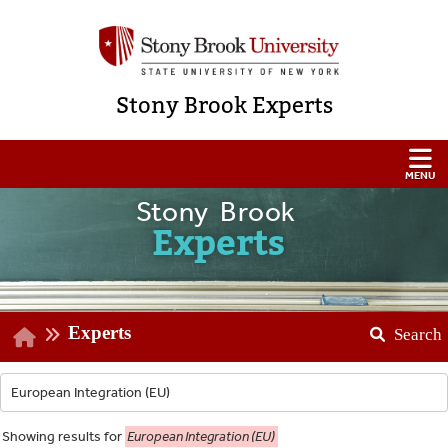
Stony Brook Experts
Stony Brook
Experts
Experts
Search
Showing
results for
European Integration (EU)