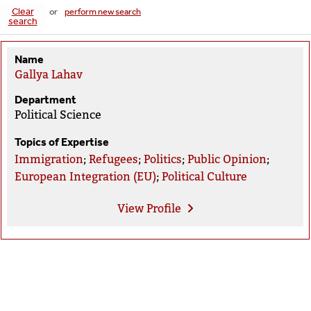
Clear
or
perform new search
search
Name
Gallya Lahav
Department
Political Science
Topics of Expertise
Immigration
;
Refugees
;
Politics
;
Public Opinion
;
European Integration (EU)
;
Political Culture
View
Profile