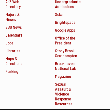
A-Z Web
Undergraduate
Directory
Admissions
Majors &
Solar
Minors
Brightspace
SBU News
Google Apps
Calendars
Office of the
Jobs
President
Libraries
Stony Brook
Southampton
Maps &
Directions
Brookhaven
National Lab
Parking
Magazine
Sexual
Assault &
Violence
Response
Resources