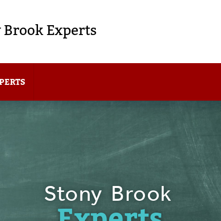
 Brook Experts
PERTS
Stony Brook
Experts