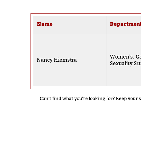
Name
Departmen
Women's‚ Ge
Nancy Hiemstra
Sexuality St
Can't find what you're looking for? Keep your s