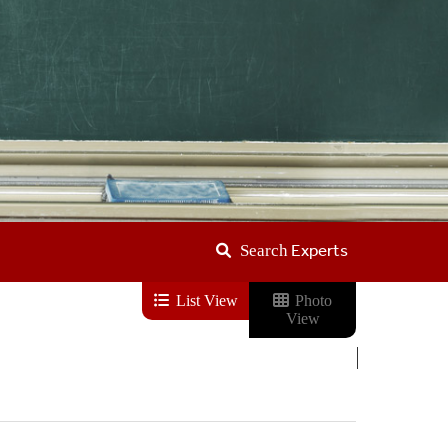
Experts
Search
List View
Photo
View