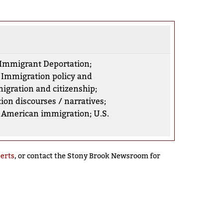
Immigrant Deportation
;
;
Immigration policy and
igration and citizenship
;
ion discourses / narratives
;
n American immigration
;
U.S.
perts
, or contact the Stony Brook Newsroom for