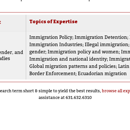
Topics of Expertise
t
Immigration Policy
;
Immigration Detention
;
Immigration Industries
;
Illegal immigration
gender
;
Immigration policy and women
;
Imm
nder‚ and
udies
Immigration and national identity
;
Immigrat
Global migration patterns and policies
;
Lati
Border Enforcement
;
Ecuadorian migration
earch term short & simple to yield the best results,
browse all ex
assistance at 631.632.6310