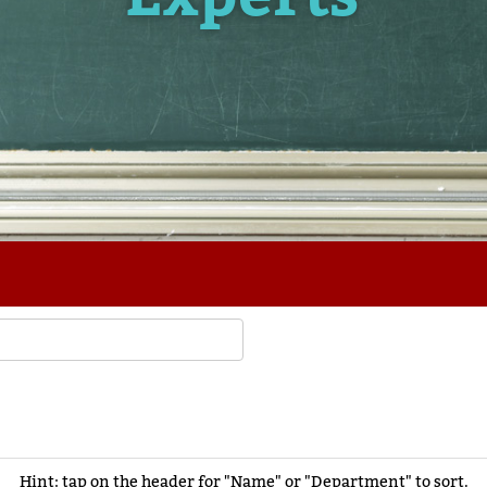
Hint: tap on the header for "Name" or "Department" to sort.