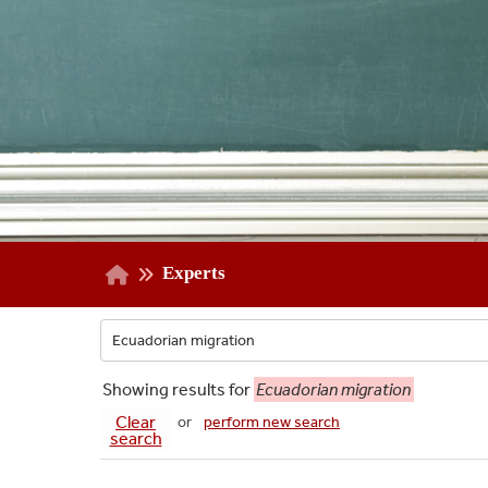
Experts
Showing
results for
Ecuadorian migration
Clear
or
perform new search
search