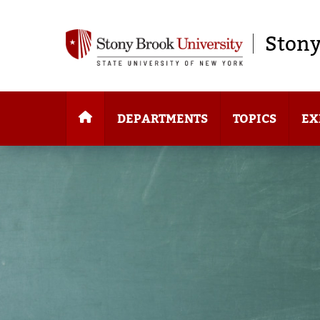
Stony
DEPARTMENTS
TOPICS
EX