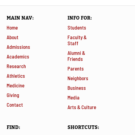
MAIN NAV
INFO FOR
Home
Students
About
Faculty &
Staff
Admissions
Alumni &
Academics
Friends
Research
Parents
Athletics
Neighbors
Medicine
Business
Giving
Media
Contact
Arts & Culture
FIND
SHORTCUTS