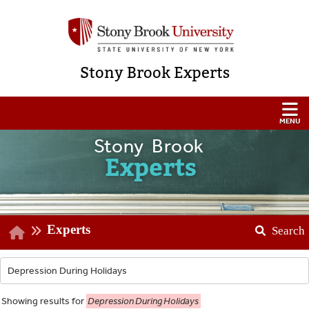
Stony Brook Experts
Stony Brook
Experts
Experts
Search
Showing
results for
Depression During Holidays