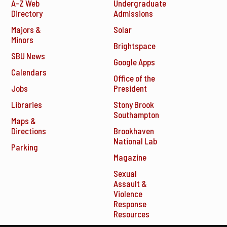
A-Z Web
Undergraduate
Directory
Admissions
Majors &
Solar
Minors
Brightspace
SBU News
Google Apps
Calendars
Office of the
Jobs
President
Libraries
Stony Brook
Southampton
Maps &
Directions
Brookhaven
National Lab
Parking
Magazine
Sexual
Assault &
Violence
Response
Resources