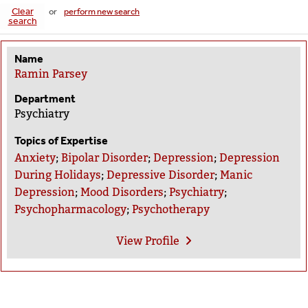
Clear
or
perform new search
search
Name
Ramin Parsey
Department
Psychiatry
Topics of Expertise
Anxiety
;
Bipolar Disorder
;
Depression
;
Depression
During Holidays
;
Depressive Disorder
;
Manic
Depression
;
Mood Disorders
;
Psychiatry
;
Psychopharmacology
;
Psychotherapy
View
Profile