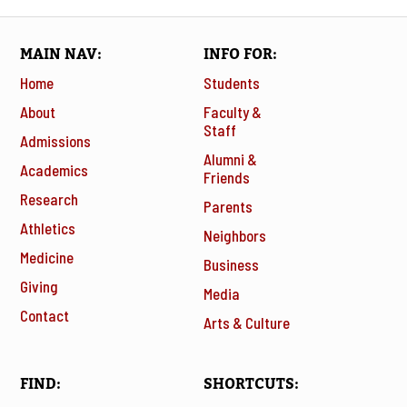
MAIN NAV
INFO FOR
Home
Students
About
Faculty &
Staff
Admissions
Alumni &
Academics
Friends
Research
Parents
Athletics
Neighbors
Medicine
Business
Giving
Media
Contact
Arts & Culture
FIND
SHORTCUTS