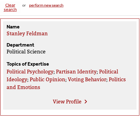
Clear
or
perform new search
search
Name
Stanley Feldman
Department
Political Science
Topics of Expertise
Political Psychology
;
Partisan Identity
;
Political
Ideology
;
Public Opinion
;
Voting Behavior
;
Politics
and Emotions
View
Profile