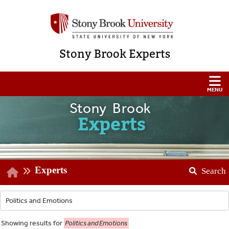
Stony Brook Experts
Stony Brook
Experts
Experts
Search
Showing
results for
Politics and Emotions