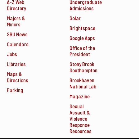
A-Z Web
Undergraduate
Directory
Admissions
Majors &
Solar
Minors
Brightspace
SBU News
Google Apps
Calendars
Office of the
Jobs
President
Libraries
Stony Brook
Southampton
Maps &
Directions
Brookhaven
National Lab
Parking
Magazine
Sexual
Assault &
Violence
Response
Resources