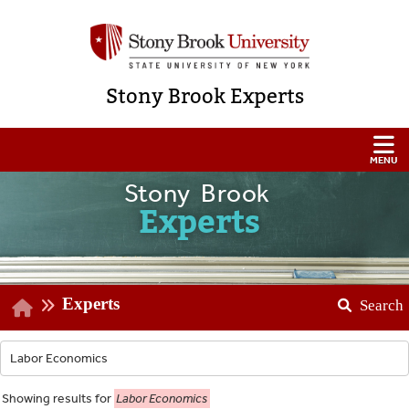
Stony Brook Experts
Stony Brook
Experts
Experts
Search
Showing
results for
Labor Economics