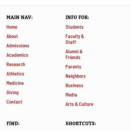
MAIN NAV
INFO FOR
Home
Students
About
Faculty &
Staff
Admissions
Alumni &
Academics
Friends
Research
Parents
Athletics
Neighbors
Medicine
Business
Giving
Media
Contact
Arts & Culture
FIND
SHORTCUTS