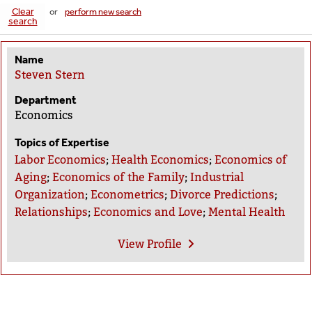
Clear
or
perform new search
search
Name
Steven Stern
Department
Economics
Topics of Expertise
Labor Economics
;
Health Economics
;
Economics of
Aging
;
Economics of the Family
;
Industrial
Organization
;
Econometrics
;
Divorce Predictions
;
Relationships
;
Economics and Love
;
Mental Health
View
Profile