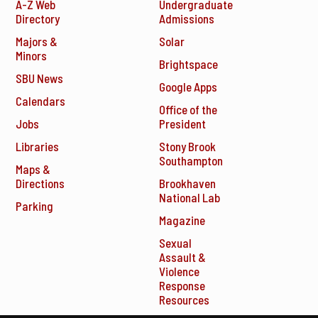
A-Z Web
Undergraduate
Directory
Admissions
Majors &
Solar
Minors
Brightspace
SBU News
Google Apps
Calendars
Office of the
Jobs
President
Libraries
Stony Brook
Southampton
Maps &
Directions
Brookhaven
National Lab
Parking
Magazine
Sexual
Assault &
Violence
Response
Resources