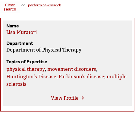
Clear
or
perform new search
search
Name
Lisa Muratori
Department
Department of Physical Therapy
Topics of Expertise
physical therapy
;
movement disorders
;
Huntington's Disease
;
Parkinson's disease
;
multiple
sclerosis
View
Profile