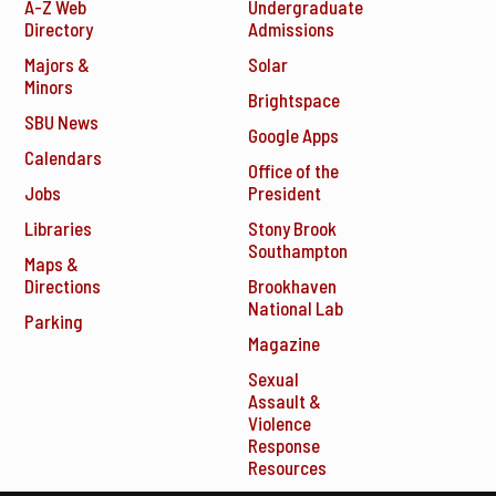
A-Z Web
Undergraduate
Directory
Admissions
Majors &
Solar
Minors
Brightspace
SBU News
Google Apps
Calendars
Office of the
Jobs
President
Libraries
Stony Brook
Southampton
Maps &
Directions
Brookhaven
National Lab
Parking
Magazine
Sexual
Assault &
Violence
Response
Resources