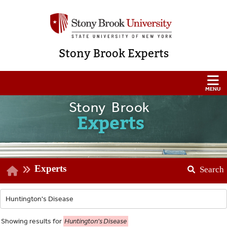
Stony Brook Experts
Stony Brook
Experts
Experts
Search
Showing
results for
Huntington's Disease