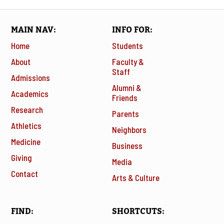
MAIN NAV
INFO FOR
Home
Students
About
Faculty &
Staff
Admissions
Alumni &
Academics
Friends
Research
Parents
Athletics
Neighbors
Medicine
Business
Giving
Media
Contact
Arts & Culture
FIND
SHORTCUTS