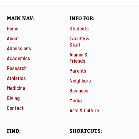
MAIN NAV
INFO FOR
Home
Students
About
Faculty &
Staff
Admissions
Alumni &
Academics
Friends
Research
Parents
Athletics
Neighbors
Medicine
Business
Giving
Media
Contact
Arts & Culture
FIND
SHORTCUTS