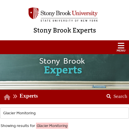
Stony Brook Experts
Stony Brook
Experts
Experts
Search
Showing
results for
Glacier Monitoring