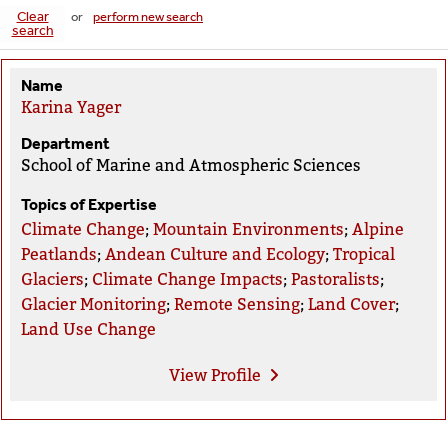
Clear
or
perform new search
search
Name
Karina Yager
Department
School of Marine and Atmospheric Sciences
Topics of Expertise
Climate Change
;
Mountain Environments
;
Alpine
Peatlands
;
Andean Culture and Ecology
;
Tropical
Glaciers
;
Climate Change Impacts
;
Pastoralists
;
Glacier Monitoring
;
Remote Sensing
;
Land Cover
;
Land Use Change
View
Profile