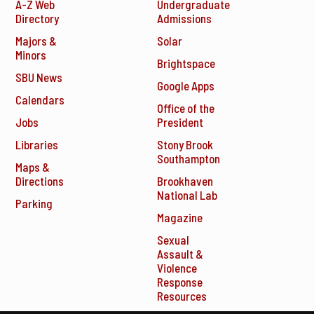
A-Z Web
Undergraduate
Directory
Admissions
Majors &
Solar
Minors
Brightspace
SBU News
Google Apps
Calendars
Office of the
Jobs
President
Libraries
Stony Brook
Southampton
Maps &
Directions
Brookhaven
National Lab
Parking
Magazine
Sexual
Assault &
Violence
Response
Resources