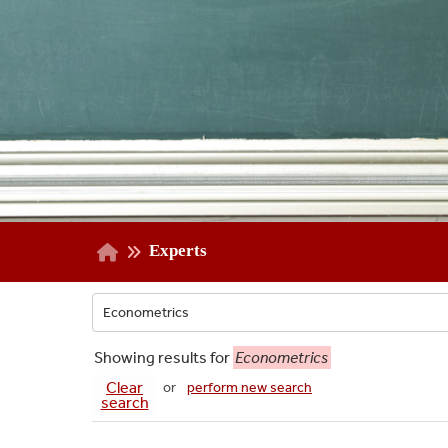
Experts
Showing
results for
Econometrics
Clear
or
perform new search
search