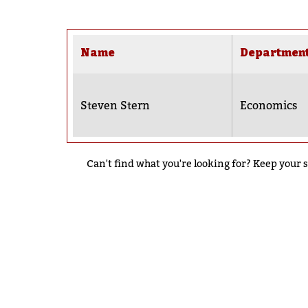
Name
Departmen
Steven Stern
Economics
Can't find what you're looking for? Keep your s