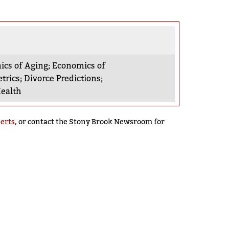
cs of Aging
;
Economics of
trics
;
Divorce Predictions
;
ealth
perts
, or contact the Stony Brook Newsroom for