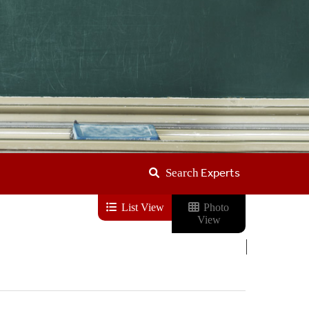
Experts
Search
List View
Photo
View