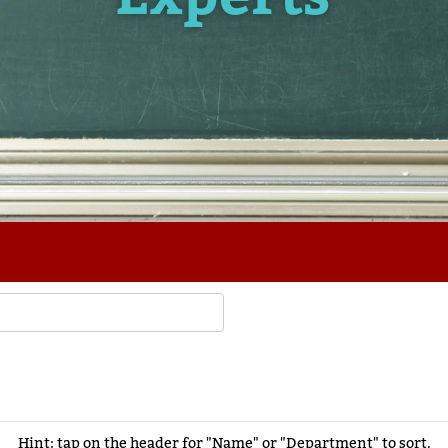
Hint: tap on the header for "Name" or "Department" to sort.