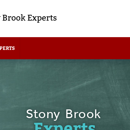
 Brook Experts
PERTS
Stony Brook
Experts