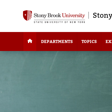
Stony
DEPARTMENTS
TOPICS
EX