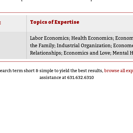
Topics of Expertise
t
Labor Economics
;
Health Economics
;
Economi
the Family
;
Industrial Organization
;
Econome
Relationships
;
Economics and Love
;
Mental H
earch term short & simple to yield the best results,
browse all ex
assistance at 631.632.6310