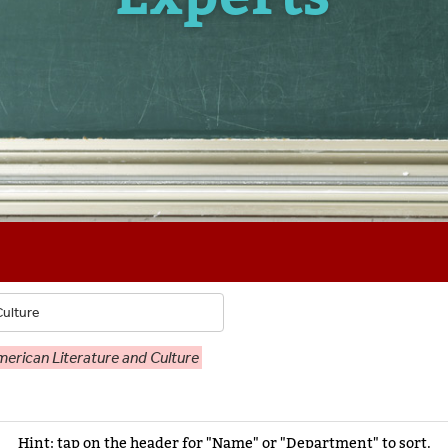
erican Literature and Culture
Hint: tap on the header for "Name" or "Department" to sort.