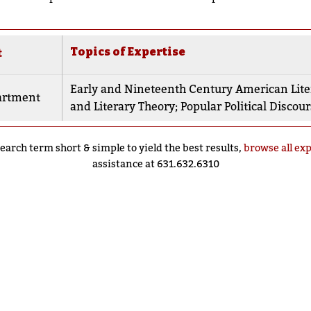
Topics of Expertise
t
Early and Nineteenth Century American Lite
artment
and Literary Theory
;
Popular Political Discou
earch term short & simple to yield the best results,
browse all ex
assistance at 631.632.6310