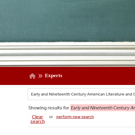
Experts
Showing
results for
Early and Nineteenth Century Am
Clear
or
perform new search
search