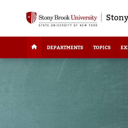
Stony
DEPARTMENTS
TOPICS
EX