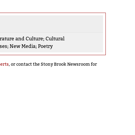
rature and Culture
;
Cultural
rses
;
New Media
;
Poetry
perts
, or contact the Stony Brook Newsroom for