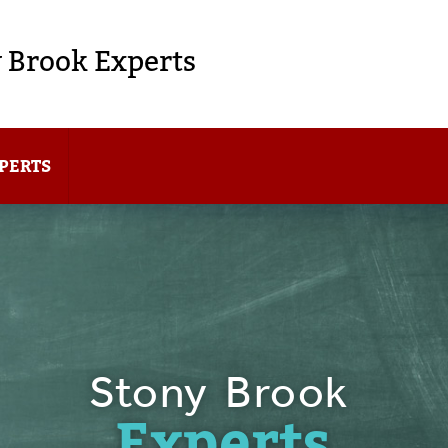
 Brook Experts
PERTS
Stony Brook
Experts