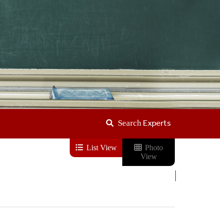
Experts
Search
List View
Photo
View