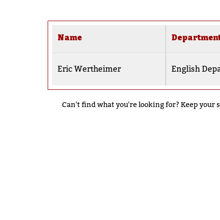
Name
Departmen
Eric Wertheimer
English Dep
Can't find what you're looking for? Keep your s