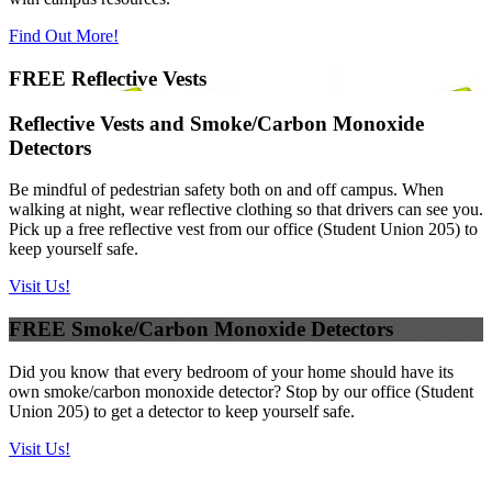
Find Out More!
FREE Reflective Vests
Reflective Vests and Smoke/Carbon Monoxide
Detectors
Be mindful of pedestrian safety both on and off campus. When
walking at night, wear reflective clothing so that drivers can see you.
Pick up a free reflective vest from our office (Student Union 205) to
keep yourself safe.
Visit Us!
FREE Smoke/Carbon Monoxide Detectors
Did you know that every bedroom of your home should have its
own smoke/carbon monoxide detector? Stop by our office (Student
Union 205) to get a detector to keep yourself safe.
Visit Us!