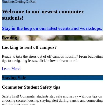
StudentsGettingOnBus
Welcome to our newest commuter
students!
Stay in the loop on our latest events and workshops.
Renting
Looking to rent off campus?
Ready to take the stress out of off-campus housing? From budgeting
tips to navigating leases, click below to learn more!
Learn More!
Staying Safe
Commuter Student Safety tips
Safety first! Commuter students stay safe and savvy with our tips on
choosing secure housing, staying alert during transit, and connecting
with campus resources.