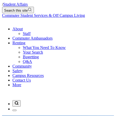
/
Student Affairs
Search this site
Commuter Student Services & Off Campus Living
About
Staff
Commuter Ambassadors
Renting
What You Need To Know
Your Search
Bugetting
Q&A
Community
Safety
Campus Resources
Contact Us
More