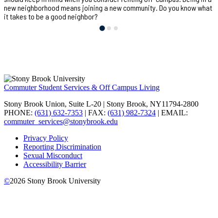
new neighborhood means joining a new community. Do you know what
it takes to be a good neighbor?
Commuter Student Services & Off Campus Living
Stony Brook Union, Suite L-20 | Stony Brook, NY11794-2800
PHONE:
(631) 632-7353
| FAX:
(631) 982-7324
| EMAIL:
commuter_services@stonybrook.edu
Privacy Policy
Reporting Discrimination
Sexual Misconduct
Accessibility Barrier
©
2026
Stony Brook University