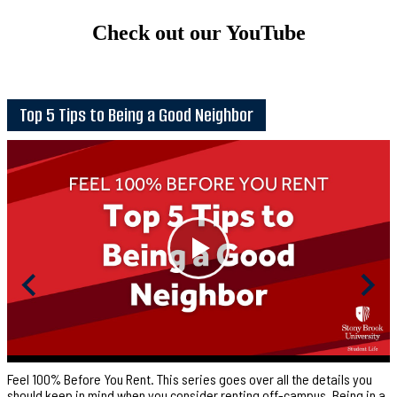
Check out our YouTube
Top 5 Tips to Being a Good Neighbor
Feel 100% Before You Rent. This series goes over all the details you
should keep in mind when you consider renting off-campus. Being in a