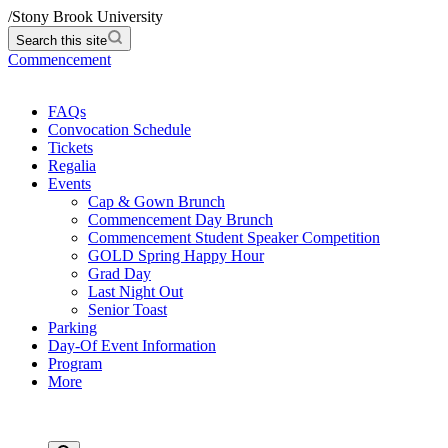
/
Stony Brook University
Search this site
Commencement
FAQs
Convocation Schedule
Tickets
Regalia
Events
Cap & Gown Brunch
Commencement Day Brunch
Commencement Student Speaker Competition
GOLD Spring Happy Hour
Grad Day
Last Night Out
Senior Toast
Parking
Day-Of Event Information
Program
More