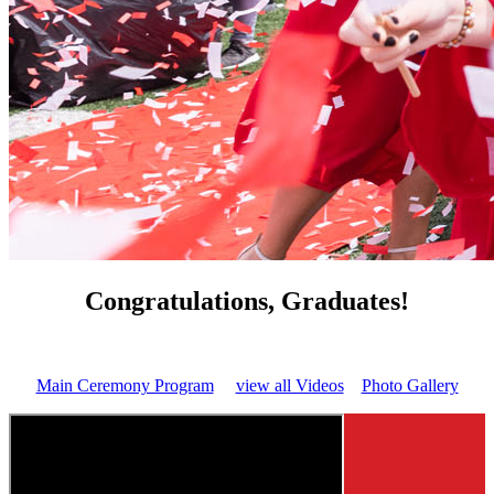
Congratulations, Graduates!
Main Ceremony Program
view all Videos
Photo Gallery