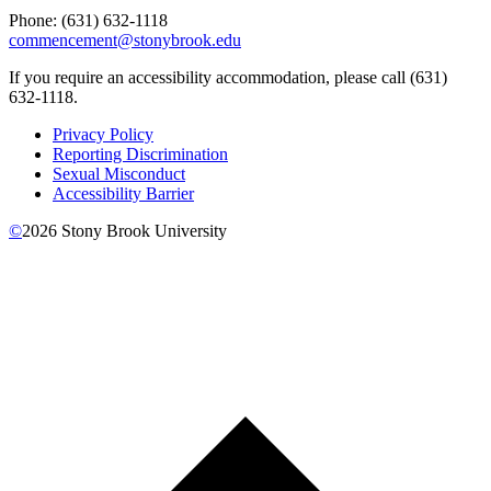
Phone: (
631) 632-1118
commencement@stonybrook.edu
If you require an accessibility accommodation, please call (631)
632-1118.
Privacy Policy
Reporting Discrimination
Sexual Misconduct
Accessibility Barrier
©
2026
Stony Brook University