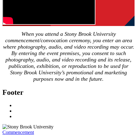
When you attend a Stony Brook University
commencement/convocation ceremony, you enter an area
where photography, audio, and video recording may occur.
By entering the event premises, you consent to such
photography, audio, and video recording and its release,
publication, exhibition, or reproduction to be used for
Stony Brook University’s promotional and marketing
purposes now and in the future.
Footer
Commencement